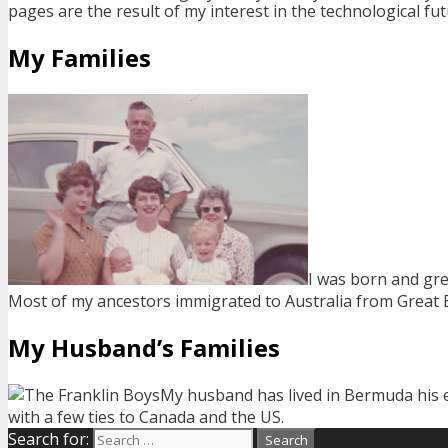
pages are the result of my interest in the technological fut
My Families
I was born and gre
Most of my ancestors immigrated to Australia from Great Bri
My Husband’s Families
My husband has lived in Bermuda his en
with a few ties to Canada and the US.
Search for: