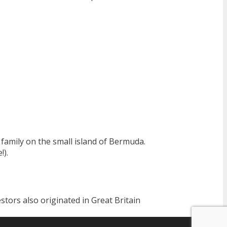
family on the small island of Bermuda.
!).
stors also originated in Great Britain