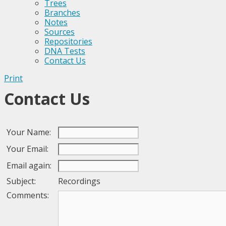
Trees
Branches
Notes
Sources
Repositories
DNA Tests
Contact Us
Print
Contact Us
Your Name:
Your Email:
Email again:
Subject:
Recordings
Comments: