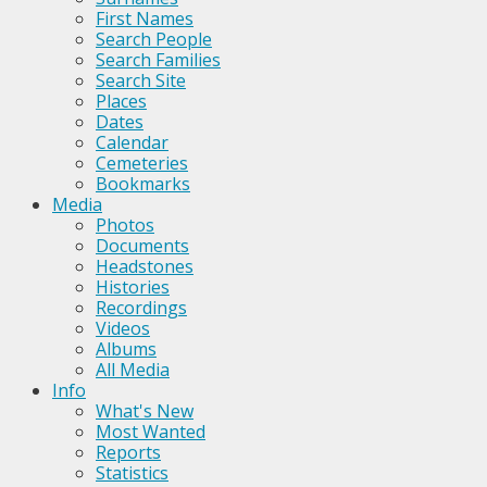
First Names
Search People
Search Families
Search Site
Places
Dates
Calendar
Cemeteries
Bookmarks
Media
Photos
Documents
Headstones
Histories
Recordings
Videos
Albums
All Media
Info
What's New
Most Wanted
Reports
Statistics