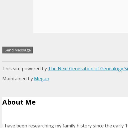
This site powered by
The Next Generation of Genealogy Si
Maintained by
Megan
.
About Me
I have been researching my family history since the early 1