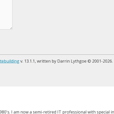
tebuilding
v. 13.1.1, written by Darrin Lythgoe © 2001-2026.
980's. I am now a semi-retired IT professional with special 