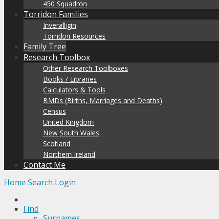
450 Squadron
Torridon Families
Inveralligin
Torridon Resources
Family Tree
Research Toolbox
Other Research Toolboxes
Books / Libraries
Calculators & Tools
BMDs (Births, Marriages and Deaths)
Census
United Kingdom
New South Wales
Scotland
Northern Ireland
Contact Me
Home
Search
Login
Find
Surnames