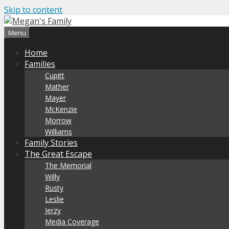
Skip to content
Menu
Home
Families
Cupitt
Mather
Mayer
McKenzie
Morrow
Williams
Family Stories
The Great Escape
The Memorial
Willy
Rusty
Leslie
Jerzy
Media Coverage