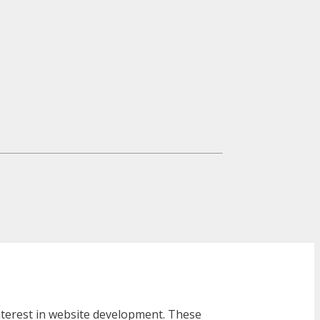
interest in website development. These