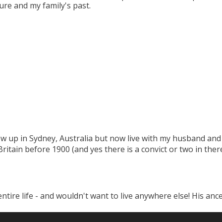
ure and my family's past.
w up in Sydney, Australia but now live with my husband and 
tain before 1900 (and yes there is a convict or two in there
tire life - and wouldn't want to live anywhere else! His ance