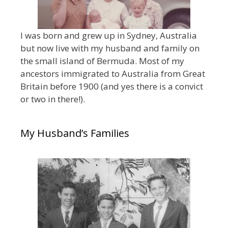
I was born and grew up in Sydney, Australia
but now live with my husband and family on
the small island of Bermuda. Most of my
ancestors immigrated to Australia from Great
Britain before 1900 (and yes there is a convict
or two in there!).
My Husband’s Families