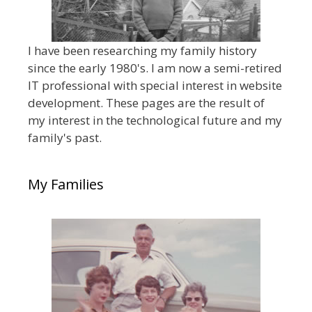
I have been researching my family history
since the early 1980's. I am now a semi-retired
IT professional with special interest in website
development. These pages are the result of
my interest in the technological future and my
family's past.
My Families