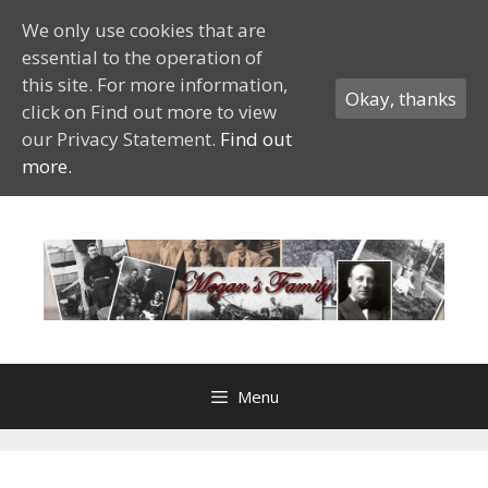
We only use cookies that are
essential to the operation of
this site. For more information,
Okay, thanks
click on Find out more to view
our Privacy Statement.
Find out
more.
Skip
to
content
Menu