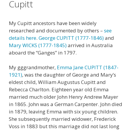
Cupitt
My Cupitt ancestors have been widely
researched and documented by others –
see
details here
.
George CUPITT (1777-1846)
and
Mary WICKS (1777-1845)
arrived in Australia
aboard the “Ganges” in 1797.
My gggrandmother,
Emma Jane CUPITT (1847-
1921)
, was the daughter of George and Mary’s
eldest child, William Augustus Cupitt and
Rebecca Charlton. Eighteen year old Emma
married much older John Henry Andrew Mayer
in 1865. John was a German Carpenter. John died
in 1879, leaving Emma with six young children.
She subsequently married widower, Frederick
Voss in 1883 but this marriage did not last long