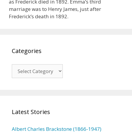
as Frederick died in 1892. Emma’s third
marriage was to Henry James, just after
Frederick’s death in 1892.
Categories
C
a
t
e
g
o
Latest Stories
r
i
e
Albert Charles Brackstone (1866-1947)