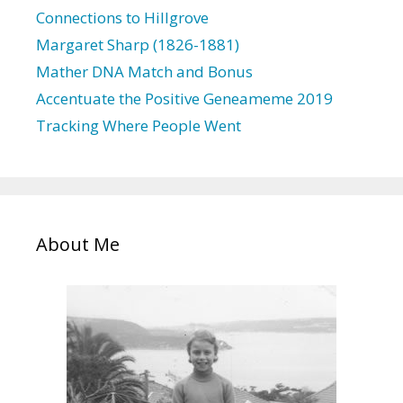
s
Connections to Hillgrove
Margaret Sharp (1826-1881)
Mather DNA Match and Bonus
Accentuate the Positive Geneameme 2019
Tracking Where People Went
About Me