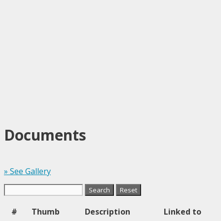
Documents
» See Gallery
#
Thumb
Description
Linked to