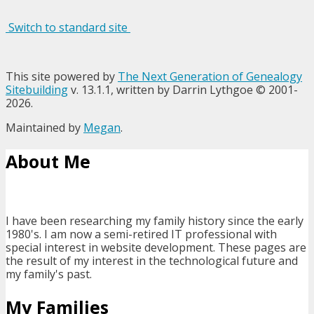
Switch to standard site
This site powered by
The Next Generation of Genealogy
Sitebuilding
v. 13.1.1, written by Darrin Lythgoe © 2001-
2026.
Maintained by
Megan
.
About Me
I have been researching my family history since the early
1980's. I am now a semi-retired IT professional with
special interest in website development. These pages are
the result of my interest in the technological future and
my family's past.
My Families