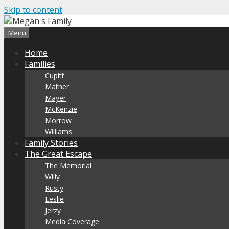
Skip to content
Menu
Home
Families
Cupitt
Mather
Mayer
McKenzie
Morrow
Williams
Family Stories
The Great Escape
The Memorial
Willy
Rusty
Leslie
Jerzy
Media Coverage