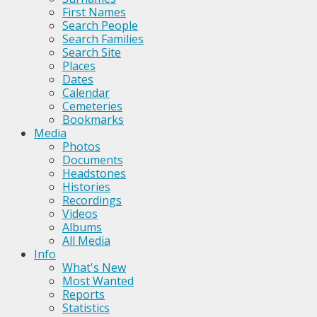
First Names
Search People
Search Families
Search Site
Places
Dates
Calendar
Cemeteries
Bookmarks
Media
Photos
Documents
Headstones
Histories
Recordings
Videos
Albums
All Media
Info
What's New
Most Wanted
Reports
Statistics