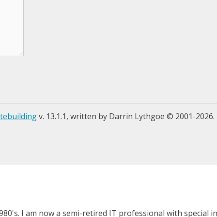
tebuilding
v. 13.1.1, written by Darrin Lythgoe © 2001-2026.
980's. I am now a semi-retired IT professional with special 