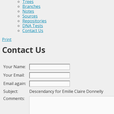
Trees
Branches
Notes
Sources
Repositories
DNA Tests
Contact Us
Print
Contact Us
Your Name:
Your Email:
Email again:
Subject:
Descendancy for Emilie Claire Donnelly
Comments: