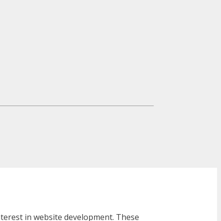
interest in website development. These