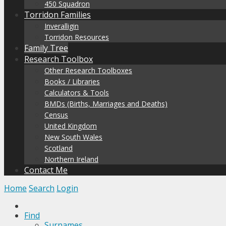
450 Squadron
Torridon Families
Inveralligin
Torridon Resources
Family Tree
Research Toolbox
Other Research Toolboxes
Books / Libraries
Calculators & Tools
BMDs (Births, Marriages and Deaths)
Census
United Kingdom
New South Wales
Scotland
Northern Ireland
Contact Me
Home
Search
Login
Find
Surnames