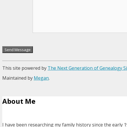
This site powered by
The Next Generation of Genealogy Si
Maintained by
Megan
.
About Me
I have been researching my family history since the early 1