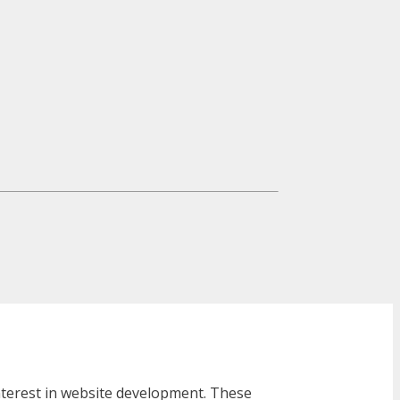
interest in website development. These