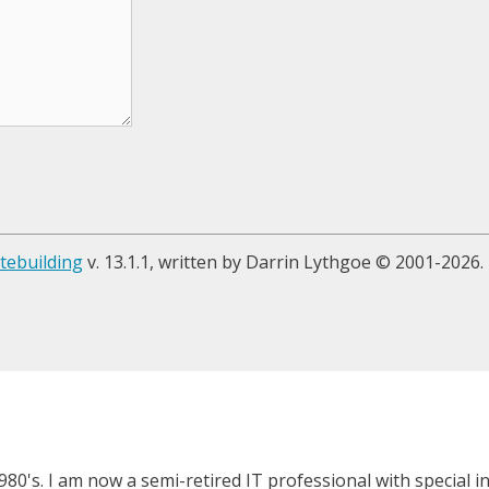
tebuilding
v. 13.1.1, written by Darrin Lythgoe © 2001-2026.
980's. I am now a semi-retired IT professional with special 