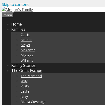
Skip to content
Menu
Home
Families
Cupitt
Mather
Mayer
McKenzie
Morrow
Williams
Family Stories
The Great Escape
The Memorial
Willy
Rusty
Leslie
Jerzy
Media Coverage