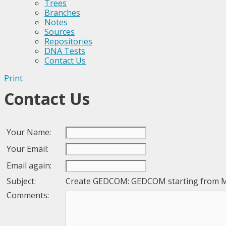
Trees
Branches
Notes
Sources
Repositories
DNA Tests
Contact Us
Print
Contact Us
Your Name:
Your Email:
Email again:
Subject:
Create GEDCOM: GEDCOM starting from 
Comments: