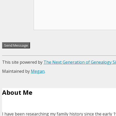
This site powered by
The Next Generation of Genealogy Si
Maintained by
Megan
.
About Me
I have been researching my family history since the early 1