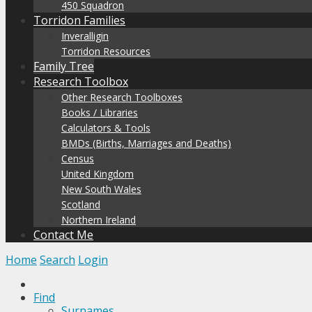
450 Squadron
Torridon Families
Inveralligin
Torridon Resources
Family Tree
Research Toolbox
Other Research Toolboxes
Books / Libraries
Calculators & Tools
BMDs (Births, Marriages and Deaths)
Census
United Kingdom
New South Wales
Scotland
Northern Ireland
Contact Me
Home
Search
Login
Find
Surnames