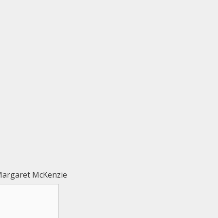
Margaret McKenzie