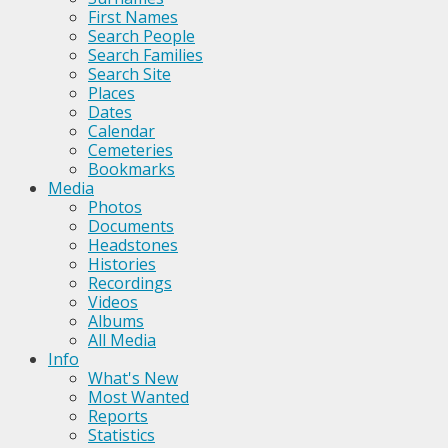
First Names
Search People
Search Families
Search Site
Places
Dates
Calendar
Cemeteries
Bookmarks
Media
Photos
Documents
Headstones
Histories
Recordings
Videos
Albums
All Media
Info
What's New
Most Wanted
Reports
Statistics