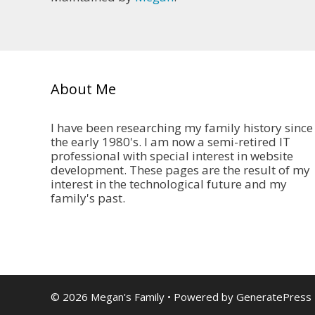
About Me
I have been researching my family history since
the early 1980's. I am now a semi-retired IT
professional with special interest in website
development. These pages are the result of my
interest in the technological future and my
family's past.
© 2026 Megan's Family
• Powered by
GeneratePress