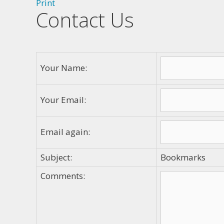
Print
Contact Us
Your Name:
Your Email:
Email again:
Subject:
Bookmarks
Comments: