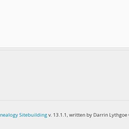
nealogy Sitebuilding
v. 13.1.1, written by Darrin Lythgo