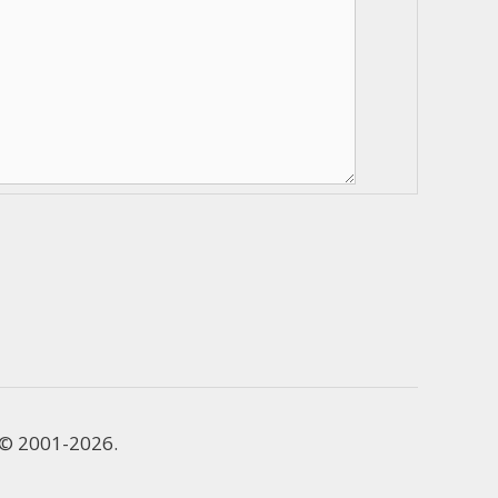
e © 2001-2026.