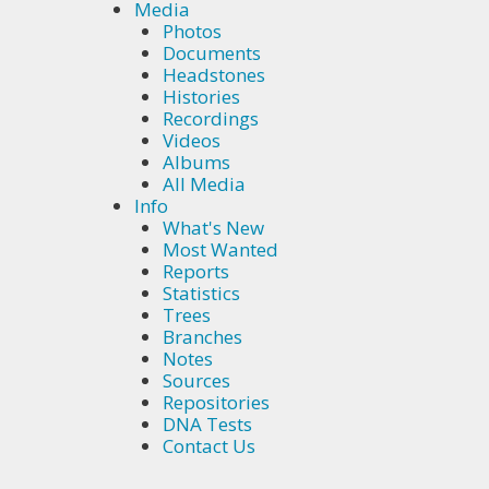
Media
Photos
Documents
Headstones
Histories
Recordings
Videos
Albums
All Media
Info
What's New
Most Wanted
Reports
Statistics
Trees
Branches
Notes
Sources
Repositories
DNA Tests
Contact Us