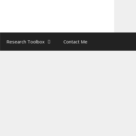
Find out more.
Research Toolbox
Contact Me