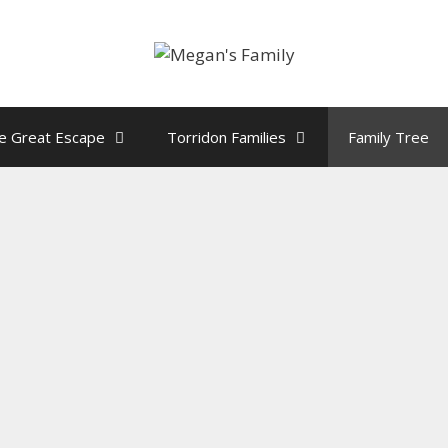
e Great Escape
Torridon Families
Family Tree