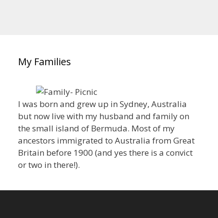
My Families
I was born and grew up in Sydney, Australia
but now live with my husband and family on
the small island of Bermuda. Most of my
ancestors immigrated to Australia from Great
Britain before 1900 (and yes there is a convict
or two in there!).