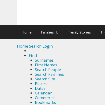
Skip
to
Okay, thanks
content
Home
Families
Family Stories
Th
Home
Search
Login
Find
Surnames
First Names
Search People
Search Families
Search Site
Places
Dates
Calendar
Cemeteries
Bookmarks