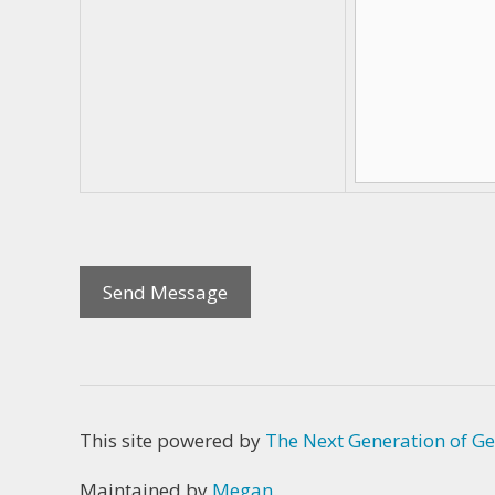
This site powered by
The Next Generation of Ge
Maintained by
Megan
.