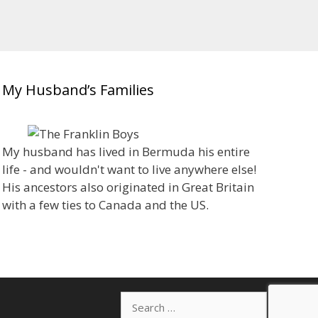
My Husband’s Families
My husband has lived in Bermuda his entire
life - and wouldn't want to live anywhere else!
His ancestors also originated in Great Britain
with a few ties to Canada and the US.
Search
for: