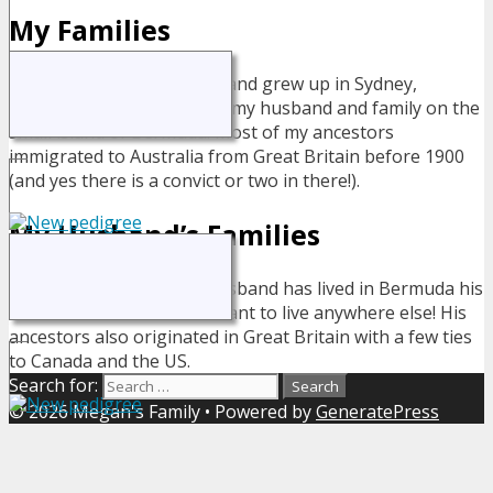
My Families
I was born and grew up in Sydney,
Australia but now live with my husband and family on the
small island of Bermuda. Most of my ancestors
immigrated to Australia from Great Britain before 1900
(and yes there is a convict or two in there!).
My Husband’s Families
My husband has lived in Bermuda his
entire life - and wouldn't want to live anywhere else! His
ancestors also originated in Great Britain with a few ties
to Canada and the US.
Search for:
© 2026 Megan's Family
• Powered by
GeneratePress