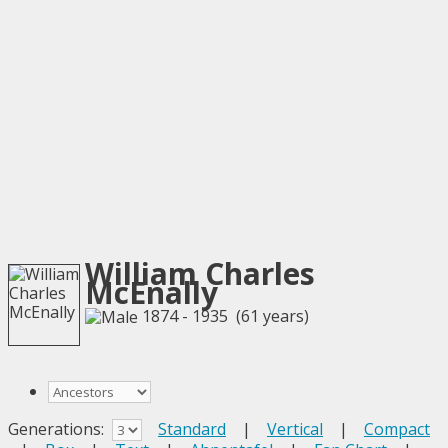
William Charles
McEnally
1874 - 1935 (61 years)
Generations:
Standard
|
Vertical
|
Compact