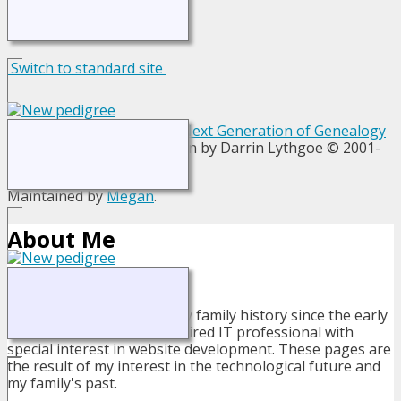
Switch to standard site
This site powered by
The Next Generation of Genealogy
Sitebuilding
v. 13.1.1, written by Darrin Lythgoe © 2001-
2026.
Maintained by
Megan
.
About Me
I have been researching my family history since the early
1980's. I am now a semi-retired IT professional with
special interest in website development. These pages are
the result of my interest in the technological future and
my family's past.