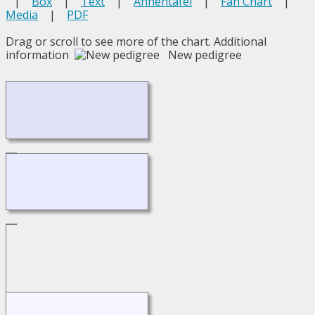
|
Box
|
Text
|
Ahnentafel
|
Fan Chart
|
Media
|
PDF
Drag or scroll to see more of the chart.
Additional
information
New pedigree
Loading...