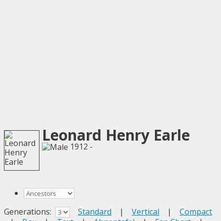
Leonard Henry Earle
1912 -
Generations:
Standard
|
Vertical
|
Compact