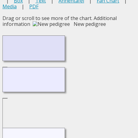
|
Box
|
Text
|
Ahnentafel
|
Fan Chart
|
Media
|
PDF
Drag or scroll to see more of the chart.
Additional
information
New pedigree
Loading...