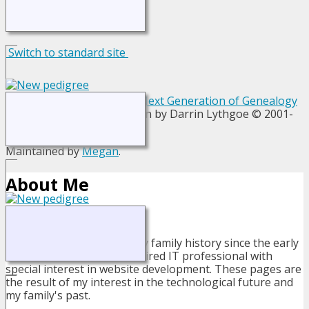
Switch to standard site
This site powered by
The Next Generation of Genealogy
Sitebuilding
v. 13.1.1, written by Darrin Lythgoe © 2001-
2026.
Maintained by
Megan
.
About Me
I have been researching my family history since the early
1980's. I am now a semi-retired IT professional with
special interest in website development. These pages are
the result of my interest in the technological future and
my family's past.