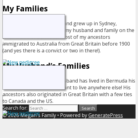
My Families
I was born and grew up in Sydney,
Australia but now live with my husband and family on the
small island of Bermuda. Most of my ancestors
immigrated to Australia from Great Britain before 1900
(and yes there is a convict or two in there!).
My Husband’s Families
My husband has lived in Bermuda his
entire life - and wouldn't want to live anywhere else! His
ancestors also originated in Great Britain with a few ties
to Canada and the US.
Search for:
© 2026 Megan's Family
• Powered by
GeneratePress