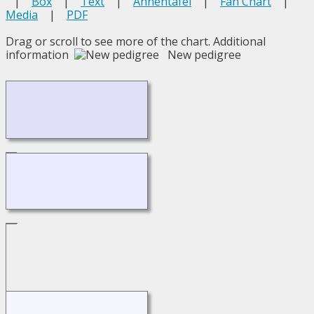
|
Box
|
Text
|
Ahnentafel
|
Fan Chart
|
Media
|
PDF
Drag or scroll to see more of the chart.
Additional
information
New pedigree
Loading...