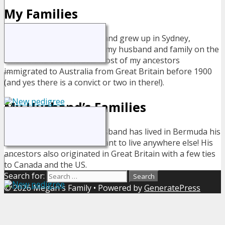
My Families
I was born and grew up in Sydney,
Australia but now live with my husband and family on the
small island of Bermuda. Most of my ancestors
immigrated to Australia from Great Britain before 1900
(and yes there is a convict or two in there!).
My Husband’s Families
My husband has lived in Bermuda his
entire life - and wouldn't want to live anywhere else! His
ancestors also originated in Great Britain with a few ties
to Canada and the US.
Search for:
© 2026 Megan's Family
• Powered by
GeneratePress