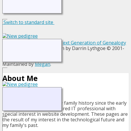
Switch to standard site
This site powered by
The Next Generation of Genealogy
Sitebuilding
v. 13.1.1, written by Darrin Lythgoe © 2001-
2026.
Maintained by
Megan
.
About Me
I have been researching my family history since the early
1980's. I am now a semi-retired IT professional with
special interest in website development. These pages are
the result of my interest in the technological future and
my family's past.