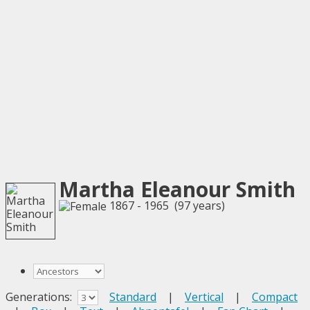
Martha Eleanour Smith
1867 - 1965 (97 years)
Generations:
Standard
|
Vertical
|
Compact