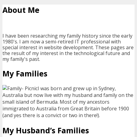
About Me
I have been researching my family history since the early
1980's. I am now a semi-retired IT professional with
special interest in website development. These pages are
the result of my interest in the technological future and
my family's past.
My Families
I was born and grew up in Sydney,
Australia but now live with my husband and family on the
small island of Bermuda. Most of my ancestors
immigrated to Australia from Great Britain before 1900
(and yes there is a convict or two in there!).
My Husband’s Families