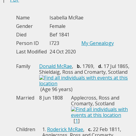
Name
Isabella
McRae
Gender
Female
Died
Bef 1841
Person ID
I723
My Genealogy
Last Modified
24 Oct 2020
Family
Donald McRae
,
b.
1769,
d.
17 Jul 1865,
Shieldaig, Ross and Cromarty, Scotland
(Age 96 years)
Married
8 Jun 1808
Applecross, Ross and
Cromarty, Scotland
[
1
]
Children
1.
Roderick McRae
,
c.
22 Feb 1811,
Applecross, Ross and Cromarty,