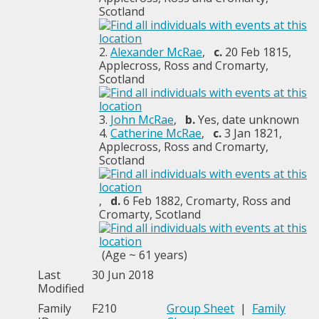
Scotland
2.
Alexander McRae
,
c.
20 Feb 1815,
Applecross, Ross and Cromarty,
Scotland
3.
John McRae
,
b.
Yes, date unknown
4.
Catherine McRae
,
c.
3 Jan 1821,
Applecross, Ross and Cromarty,
Scotland
,
d.
6 Feb 1882, Cromarty, Ross and
Cromarty, Scotland
(Age ~ 61 years)
Last
30 Jun 2018
Modified
Family
F210
Group Sheet
|
Family