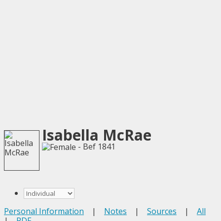
Isabella McRae
- Bef 1841
Personal Information
|
Notes
|
Sources
|
All
|
PDF