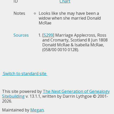
ID
Chart
Notes
Looks like she may have been a
widow when she married Donald
McRae
Sources
[
S299
] Marriage Applecross, Ross
and Cromarty, Scotland 8 Jun 1808
Donald McRae & Isabella McRae,
(058/00 0010 0128).
Switch to standard site
This site powered by
The Next Generation of Genealogy
Sitebuilding
v. 13.1.1, written by Darrin Lythgoe © 2001-
2026.
Maintained by
Megan
.