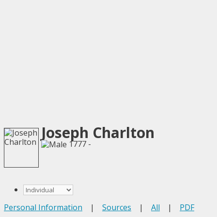
Joseph Charlton
1777 -
Personal Information
|
Sources
|
All
|
PDF