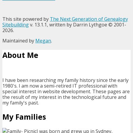
This site powered by
The Next Generation of Genealogy
Sitebuilding
v. 13.1.1, written by Darrin Lythgoe © 2001-
2026.
Maintained by
Megan
.
About Me
I have been researching my family history since the early
1980's. I am now a semi-retired IT professional with
special interest in website development. These pages are
the result of my interest in the technological future and
my family's past.
My Families
I was born and grew up in Sydney,