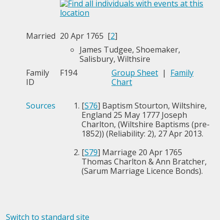
Married
20 Apr 1765 [
2
]
James Tudgee, Shoemaker,
Salisbury, Wilthsire
Family
F194
Group Sheet
|
Family
ID
Chart
Sources
[
S76
] Baptism Stourton, Wiltshire,
England 25 May 1777 Joseph
Charlton, (Wiltshire Baptisms (pre-
1852)) (Reliability: 2), 27 Apr 2013.
[
S79
] Marriage 20 Apr 1765
Thomas Charlton & Ann Bratcher,
(Sarum Marriage Licence Bonds).
Switch to standard site