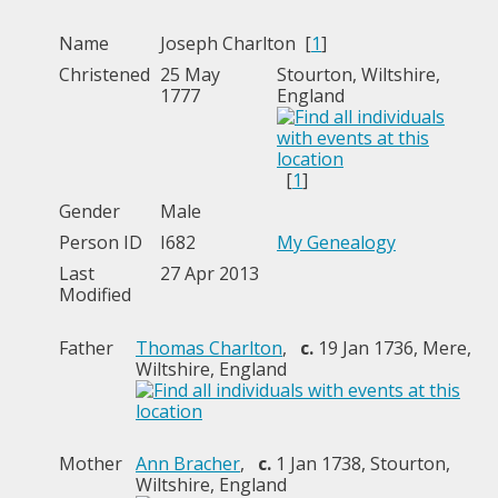
Name
Joseph
Charlton
[
1
]
Christened
25 May
Stourton, Wiltshire,
1777
England
[
1
]
Gender
Male
Person ID
I682
My Genealogy
Last
27 Apr 2013
Modified
Father
Thomas Charlton
,
c.
19 Jan 1736, Mere,
Wiltshire, England
Mother
Ann Bracher
,
c.
1 Jan 1738, Stourton,
Wiltshire, England