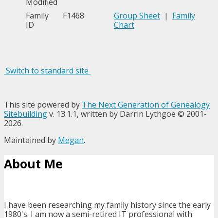
Modified
Family
F1468
Group Sheet
|
Family
ID
Chart
Switch to standard site
This site powered by
The Next Generation of Genealogy
Sitebuilding
v. 13.1.1, written by Darrin Lythgoe © 2001-
2026.
Maintained by
Megan
.
About Me
I have been researching my family history since the early
1980's. I am now a semi-retired IT professional with