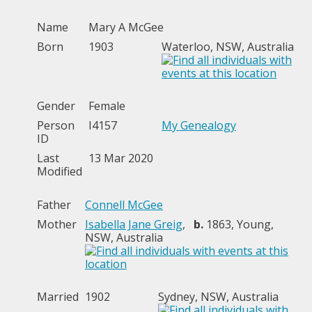
Name
Mary A
McGee
Born
1903
Waterloo, NSW, Australia
Gender
Female
Person
I4157
My Genealogy
ID
Last
13 Mar 2020
Modified
Father
Connell McGee
Mother
Isabella Jane Greig
,
b.
1863, Young,
NSW, Australia
Married
1902
Sydney, NSW, Australia