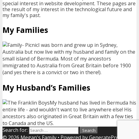
special interest in website development. These pages are
the result of my interest in the technological future and
my family's past.
My Families
I was born and grew up in Sydney,
Australia but now live with my husband and family on the
small island of Bermuda. Most of my ancestors
immigrated to Australia from Great Britain before 1900
(and yes there is a convict or two in there!).
My Husband’s Families
My husband has lived in Bermuda his
entire life - and wouldn't want to live anywhere else! His
ancestors also originated in Great Britain with a few ties
to Canada and the US.
Search for:
© 2026 Megan's Family
• Powered by
GeneratePress