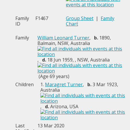
Family
F1467
Group Sheet
|
Family
ID
Chart
Family
William Leonard Turner
,
b.
1890,
Balmain, NSW, Australia
,
d.
18 Jun 1959, , NSW, Australia
(Age 69 years)
Children
1.
Maragret Turner
,
b.
3 Mar 1923,
Australia
,
d.
Arizona, USA
Last
13 Mar 2020