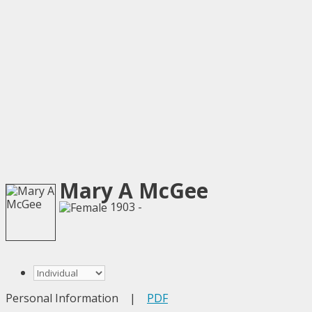
Mary A McGee
1903 -
Personal Information
|
PDF