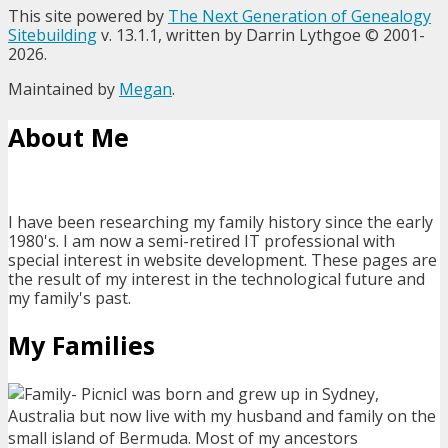
This site powered by
The Next Generation of Genealogy
Sitebuilding
v. 13.1.1, written by Darrin Lythgoe © 2001-
2026.
Maintained by
Megan
.
About Me
I have been researching my family history since the early
1980's. I am now a semi-retired IT professional with
special interest in website development. These pages are
the result of my interest in the technological future and
my family's past.
My Families
I was born and grew up in Sydney,
Australia but now live with my husband and family on the
small island of Bermuda. Most of my ancestors