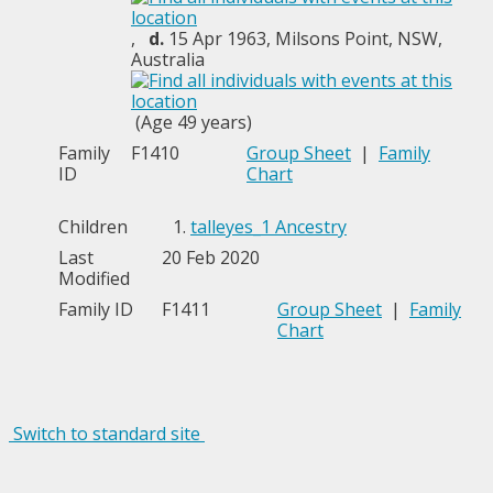
,
d.
15 Apr 1963, Milsons Point, NSW,
Australia
(Age 49 years)
Family
F1410
Group Sheet
|
Family
ID
Chart
Children
1.
talleyes_1 Ancestry
Last
20 Feb 2020
Modified
Family ID
F1411
Group Sheet
|
Family
Chart
Switch to standard site