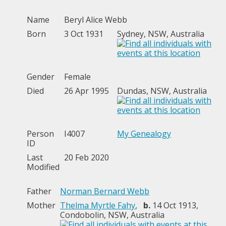
Name
Beryl Alice
Webb
Born
3 Oct 1931
Sydney, NSW, Australia
Gender
Female
Died
26 Apr 1995
Dundas, NSW, Australia
Person
I4007
My Genealogy
ID
Last
20 Feb 2020
Modified
Father
Norman Bernard Webb
Mother
Thelma Myrtle Fahy
,
b.
14 Oct 1913,
Condobolin, NSW, Australia