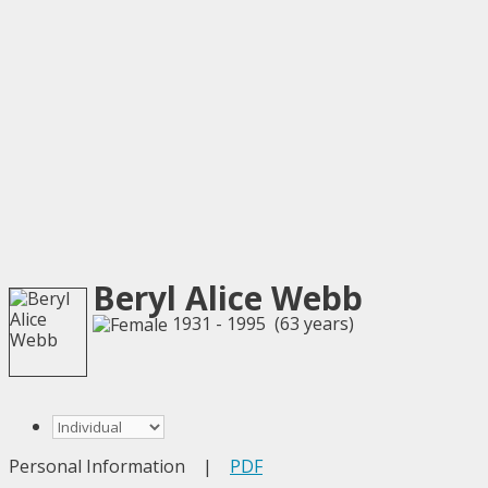
Beryl Alice Webb
1931 - 1995 (63 years)
Personal Information
|
PDF