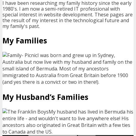
I have been researching my family history since the early
1980's. I am now a semi-retired IT professional with
special interest in website development. These pages are
the result of my interest in the technological future and
my family's past.
My Families
I was born and grew up in Sydney,
Australia but now live with my husband and family on the
small island of Bermuda. Most of my ancestors
immigrated to Australia from Great Britain before 1900
(and yes there is a convict or two in there!).
My Husband’s Families
My husband has lived in Bermuda his
entire life - and wouldn't want to live anywhere else! His
ancestors also originated in Great Britain with a few ties
to Canada and the US.