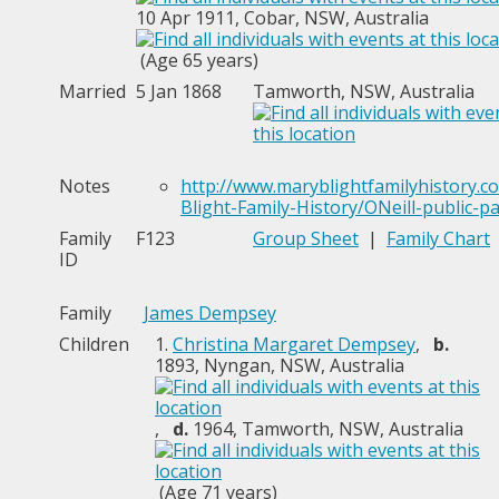
10 Apr 1911, Cobar, NSW, Australia
(Age 65 years)
Married
5 Jan 1868
Tamworth, NSW, Australia
Notes
http://www.maryblightfamilyhistory.
Blight-Family-History/ONeill-public-p
Family
F123
Group Sheet
|
Family Chart
ID
Family
James Dempsey
Children
1.
Christina Margaret Dempsey
,
b.
1893, Nyngan, NSW, Australia
,
d.
1964, Tamworth, NSW, Australia
(Age 71 years)