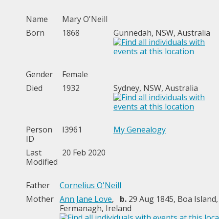
Name
Mary
O'Neill
Born
1868
Gunnedah, NSW, Australia
Gender
Female
Died
1932
Sydney, NSW, Australia
Person
I3961
My Genealogy
ID
Last
20 Feb 2020
Modified
Father
Cornelius O'Neill
Mother
Ann Jane Love
,
b.
29 Aug 1845, Boa Island,
Fermanagh, Ireland