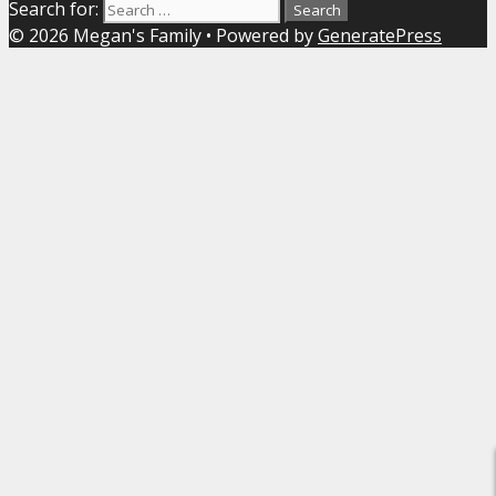
Search for:
© 2026 Megan's Family
• Powered by
GeneratePress