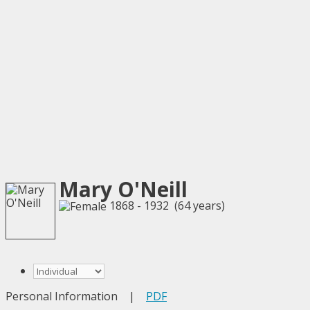
Mary O'Neill
1868 - 1932 (64 years)
Personal Information
|
PDF