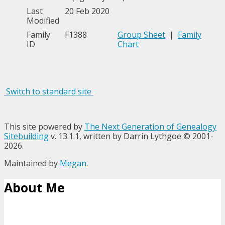
Last
20 Feb 2020
Modified
Family
F1388
Group Sheet
|
Family
ID
Chart
Switch to standard site
This site powered by
The Next Generation of Genealogy
Sitebuilding
v. 13.1.1, written by Darrin Lythgoe © 2001-
2026.
Maintained by
Megan
.
About Me