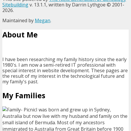
Sitebuilding
v. 13.1.1, written by Darrin Lythgoe © 2001-
2026.
Maintained by
Megan
.
About Me
I have been researching my family history since the early
1980's. I am now a semi-retired IT professional with
special interest in website development. These pages are
the result of my interest in the technological future and
my family's past.
My Families
I was born and grew up in Sydney,
Australia but now live with my husband and family on the
small island of Bermuda. Most of my ancestors
immigrated to Australia from Great Britain before 1900