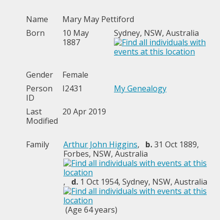
Name
Mary May
Pettiford
Born
10 May
Sydney, NSW, Australia
1887
Gender
Female
Person
I2431
My Genealogy
ID
Last
20 Apr 2019
Modified
Family
Arthur John Higgins
,
b.
31 Oct 1889,
Forbes, NSW, Australia
,
d.
1 Oct 1954, Sydney, NSW, Australia
(Age 64 years)