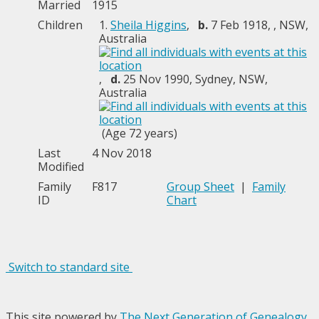
Married
1915
Children
1.
Sheila Higgins
,
b.
7 Feb 1918, , NSW,
Australia
,
d.
25 Nov 1990, Sydney, NSW,
Australia
(Age 72 years)
Last
4 Nov 2018
Modified
Family
F817
Group Sheet
|
Family
ID
Chart
Switch to standard site
This site powered by
The Next Generation of Genealogy