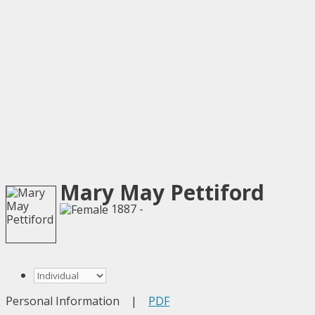
Mary May Pettiford
1887 -
Personal Information
|
PDF