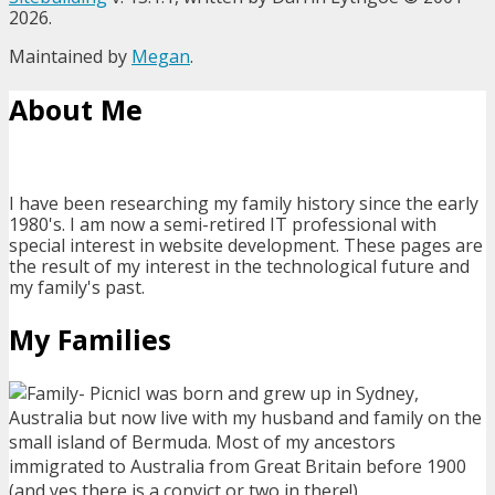
2026.
Maintained by
Megan
.
About Me
I have been researching my family history since the early
1980's. I am now a semi-retired IT professional with
special interest in website development. These pages are
the result of my interest in the technological future and
my family's past.
My Families
I was born and grew up in Sydney,
Australia but now live with my husband and family on the
small island of Bermuda. Most of my ancestors
immigrated to Australia from Great Britain before 1900
(and yes there is a convict or two in there!).