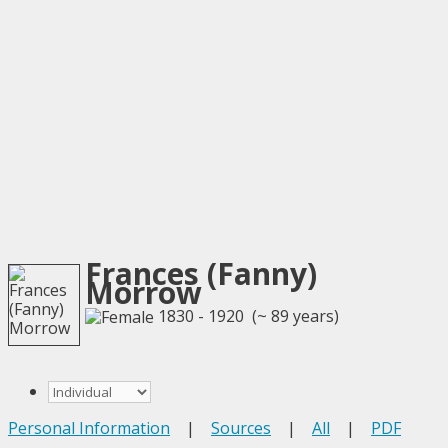
Frances (Fanny)
Morrow
1830 - 1920 (~ 89 years)
Personal Information
|
Sources
|
All
|
PDF