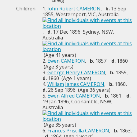
Greig
Children
1.
John Robert CAMERON
,
b.
13 Sep
1855, Westernport, VIC, Australia
,
d.
17 Dec 1896, Sydney, NSW,
Australia
(Age 41 years)
2.
Ewen CAMERON
,
b.
1857,
d.
1860
(Age 3 years)
3.
George Henry CAMERON
,
b.
1859,
d.
1860 (Age 1 years)
4.
William James CAMERON
,
b.
1860,
d.
26 Sep 1896 (Age 36 years)
5.
Ewen Alfred CAMERON
,
b.
1861,
d.
19 Jan 1896, Coonamble, NSW,
Australia
(Age 35 years)
6.
Frances Priscilla CAMERON
,
b.
1863,
d.
1864 (Age 1 years)