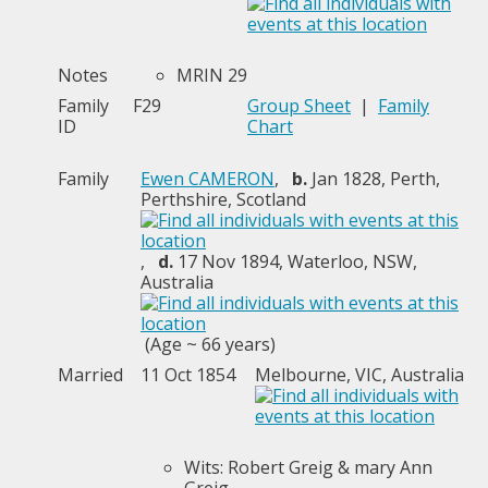
Notes
MRIN 29
Family
F29
Group Sheet
|
Family
ID
Chart
Family
Ewen CAMERON
,
b.
Jan 1828, Perth,
Perthshire, Scotland
,
d.
17 Nov 1894, Waterloo, NSW,
Australia
(Age ~ 66 years)
Married
11 Oct 1854
Melbourne, VIC, Australia
Wits: Robert Greig & mary Ann