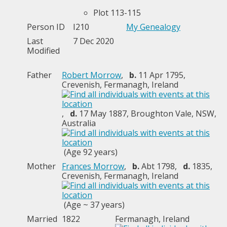
Plot 113-115
Person ID
I210
My Genealogy
Last
7 Dec 2020
Modified
Father
Robert Morrow
,
b.
11 Apr 1795,
Crevenish, Fermanagh, Ireland
,
d.
17 May 1887, Broughton Vale, NSW,
Australia
(Age 92 years)
Mother
Frances Morrow
,
b.
Abt 1798,
d.
1835,
Crevenish, Fermanagh, Ireland
(Age ~ 37 years)
Married
1822
Fermanagh, Ireland