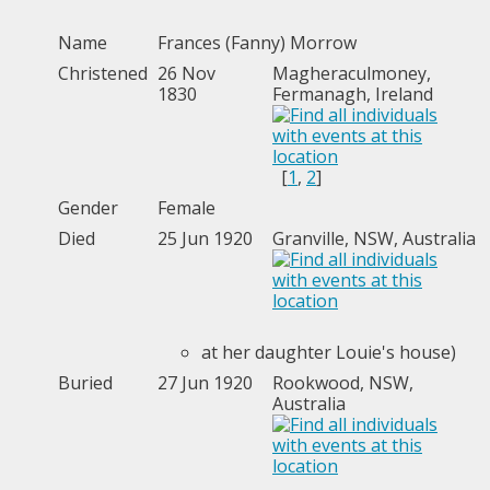
Name
Frances (Fanny)
Morrow
Christened
26 Nov
Magheraculmoney,
1830
Fermanagh, Ireland
[
1
,
2
]
Gender
Female
Died
25 Jun 1920
Granville, NSW, Australia
at her daughter Louie's house)
Buried
27 Jun 1920
Rookwood, NSW,
Australia