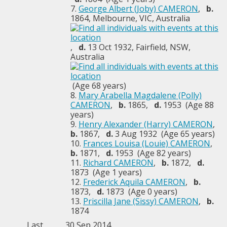
7.
George Albert (Joby) CAMERON
,
b.
1864, Melbourne, VIC, Australia
,
d.
13 Oct 1932, Fairfield, NSW,
Australia
(Age 68 years)
8.
Mary Arabella Magdalene (Polly)
CAMERON
,
b.
1865,
d.
1953 (Age 88
years)
9.
Henry Alexander (Harry) CAMERON
,
b.
1867,
d.
3 Aug 1932 (Age 65 years)
10.
Frances Louisa (Louie) CAMERON
,
b.
1871,
d.
1953 (Age 82 years)
11.
Richard CAMERON
,
b.
1872,
d.
1873 (Age 1 years)
12.
Frederick Aquila CAMERON
,
b.
1873,
d.
1873 (Age 0 years)
13.
Priscilla Jane (Sissy) CAMERON
,
b.
1874
Last
30 Sep 2014