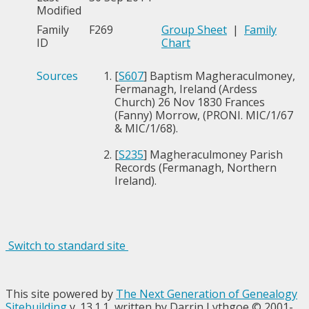
Modified
Family
F269
Group Sheet
|
Family
ID
Chart
Sources
[
S607
] Baptism Magheraculmoney,
Fermanagh, Ireland (Ardess
Church) 26 Nov 1830 Frances
(Fanny) Morrow, (PRONI. MIC/1/67
& MIC/1/68).
[
S235
] Magheraculmoney Parish
Records (Fermanagh, Northern
Ireland).
Switch to standard site
This site powered by
The Next Generation of Genealogy
Sitebuilding
v. 13.1.1, written by Darrin Lythgoe © 2001-