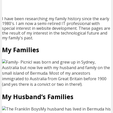
I have been researching my family history since the early
1980's. I am now a semi-retired IT professional with
special interest in website development. These pages are
the result of my interest in the technological future and
my family's past.
My Families
I was born and grew up in Sydney,
Australia but now live with my husband and family on the
small island of Bermuda. Most of my ancestors
immigrated to Australia from Great Britain before 1900
(and yes there is a convict or two in there!).
My Husband’s Families
My husband has lived in Bermuda his