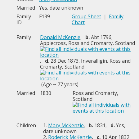
Married
Yes, date unknown
Family
F139
Group Sheet
|
Family
ID
Chart
Family
Donald McKenzie
,
b.
Abt 1796,
Applecross, Ross and Cromarty, Scotland
,
d.
28 Dec 1873, Inveralligin, Ross and
Cromarty, Scotland
(Age ~ 77 years)
Married
1830
Ross and Cromarty,
Scotland
Children
1.
Mary McKenzie
,
b.
1831,
d.
Yes,
date unknown
2.
Roderick McKenzie
,
c.
10 Apr 1832,