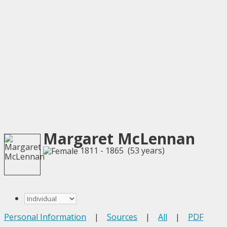
Margaret McLennan
1811 - 1865 (53 years)
Personal Information
|
Sources
|
All
|
PDF