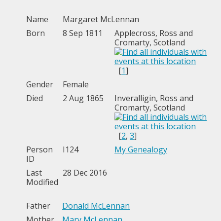
Name
Margaret
McLennan
Born
8 Sep 1811
Applecross, Ross and
Cromarty, Scotland
[
1
]
Gender
Female
Died
2 Aug 1865
Inveralligin, Ross and
Cromarty, Scotland
[
2
,
3
]
Person
I124
My Genealogy
ID
Last
28 Dec 2016
Modified
Father
Donald McLennan
Mother
Mary McLennan