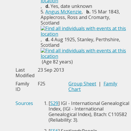
,
d.
Yes, date unknown
5.
Angus McKenzie
,
b.
15 Mar 1843,
Applecross, Ross and Cromarty,
Scotland
,
d.
4 Aug 1925, Stanley, Perthshire,
Scotland
(Age 82 years)
Last
23 Sep 2013
Modified
Family
F25
Group Sheet
|
Family
ID
Chart
Sources
[
S29
] IGI - International Genealogical
Index, (IGI - International
Genealogical Index), Btach: C110582
(Reliability: 3).