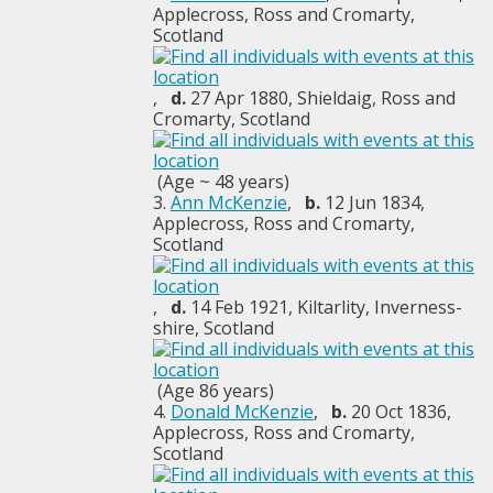
Applecross, Ross and Cromarty,
Scotland
,
d.
27 Apr 1880, Shieldaig, Ross and
Cromarty, Scotland
(Age ~ 48 years)
3.
Ann McKenzie
,
b.
12 Jun 1834,
Applecross, Ross and Cromarty,
Scotland
,
d.
14 Feb 1921, Kiltarlity, Inverness-
shire, Scotland
(Age 86 years)
4.
Donald McKenzie
,
b.
20 Oct 1836,
Applecross, Ross and Cromarty,
Scotland