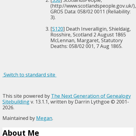
[
S56
] ScotlandsPeople,
(http://www.scotlandspeople.gov.uk/),
GROS Data: 058/02 0011 (Reliability:
3).
[
S120
] Death Inveralligin, Shieldaig,
Rosshire, Scotland 2 August 1865
McLennan, Margaret, Statutory
Deaths: 058/02 001, 7 Aug 1865.
Switch to standard site
This site powered by
The Next Generation of Genealogy
Sitebuilding
v. 13.1.1, written by Darrin Lythgoe © 2001-
2026.
Maintained by
Megan
.
About Me