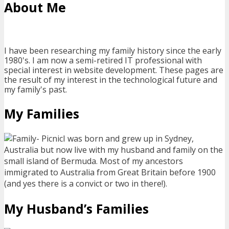
About Me
I have been researching my family history since the early
1980's. I am now a semi-retired IT professional with
special interest in website development. These pages are
the result of my interest in the technological future and
my family's past.
My Families
I was born and grew up in Sydney,
Australia but now live with my husband and family on the
small island of Bermuda. Most of my ancestors
immigrated to Australia from Great Britain before 1900
(and yes there is a convict or two in there!).
My Husband’s Families