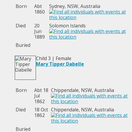
Born
Abt
Sydney, NSW, Australia
1860
Died
20
Solomon Islands
Jun
1889
Buried
Child 3 | Female
Mary Tipper Dabelle
Born
Abt 18
Chippendale, NSW, Australia
Jul
1862
Died
18 Oct
Chippendale, NSW, Australia
1862
Buried