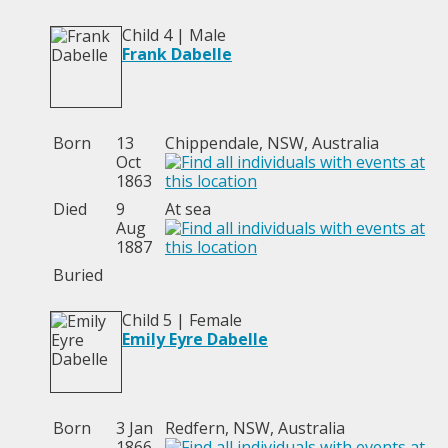
Child 4 | Male
Frank Dabelle
Born
13
Chippendale, NSW, Australia
Oct
1863
Died
9
At sea
Aug
1887
Buried
Child 5 | Female
Emily Eyre Dabelle
Born
3 Jan
Redfern, NSW, Australia
1866