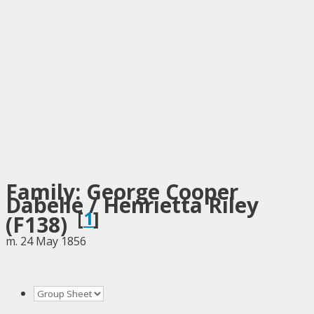
Family: George Cooper
Dabelle / Henrietta Riley
[
1
]
(F138)
m. 24 May 1856