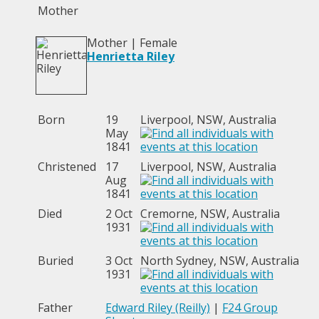
Mother
Mother | Female
Henrietta Riley
Born
19
Liverpool, NSW, Australia
May
1841
Christened
17
Liverpool, NSW, Australia
Aug
1841
Died
2 Oct
Cremorne, NSW, Australia
1931
Buried
3 Oct
North Sydney, NSW, Australia
1931
Father
Edward Riley (Reilly)
|
F24 Group