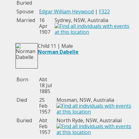
Buried
Spouse
Edgar William Heywood
|
F322
Married
16
Sydney, NSW, Australia
Apr
1907
Child 11 | Male
Norman Dabelle
Born
Abt
18 Jul
1885
Died
25
Mosman, NSW, Australia
Feb
1957
Buried
Abt
North Ryde, NSW, Australial
Feb
1957