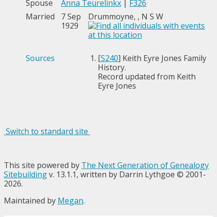
Spouse
Anna Teurelinkx
|
F326
Married
7 Sep
Drummoyne, , N S W
1929
Sources
[
S240
] Keith Eyre Jones Family
History.
Record updated from Keith
Eyre Jones
Switch to standard site
This site powered by
The Next Generation of Genealogy
Sitebuilding
v. 13.1.1, written by Darrin Lythgoe © 2001-
2026.
Maintained by
Megan
.