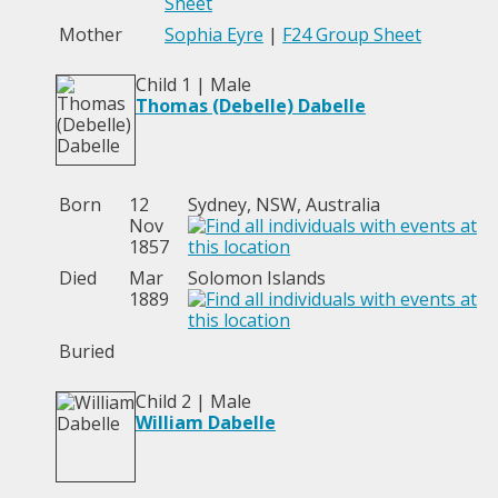
Sheet
Mother
Sophia Eyre
|
F24 Group Sheet
Child 1 | Male
Thomas (Debelle) Dabelle
Born
12
Sydney, NSW, Australia
Nov
1857
Died
Mar
Solomon Islands
1889
Buried
Child 2 | Male
William Dabelle