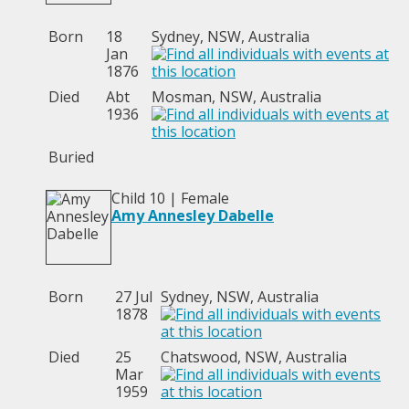
Born
18
Sydney, NSW, Australia
Jan
1876
Died
Abt
Mosman, NSW, Australia
1936
Buried
Child 10 | Female
Amy Annesley Dabelle
Born
27 Jul
Sydney, NSW, Australia
1878
Died
25
Chatswood, NSW, Australia
Mar
1959