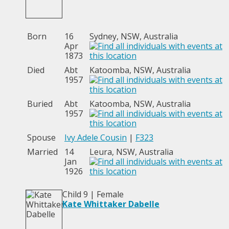
Born
16
Sydney, NSW, Australia
Apr
1873
Died
Abt
Katoomba, NSW, Australia
1957
Buried
Abt
Katoomba, NSW, Australia
1957
Spouse
Ivy Adele Cousin
|
F323
Married
14
Leura, NSW, Australia
Jan
1926
Child 9 | Female
Kate Whittaker Dabelle