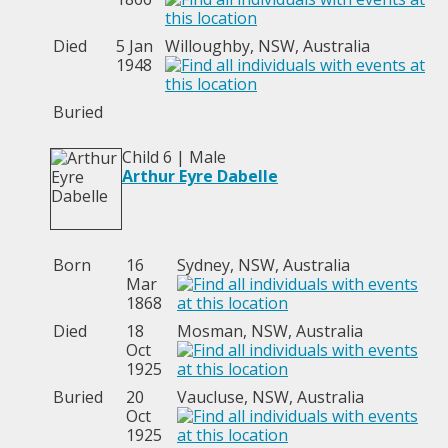
Died
5 Jan
Willoughby, NSW, Australia
1948
Buried
Child 6 | Male
Arthur Eyre Dabelle
Born
16
Sydney, NSW, Australia
Mar
1868
Died
18
Mosman, NSW, Australia
Oct
1925
Buried
20
Vaucluse, NSW, Australia
Oct
1925