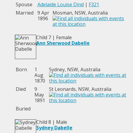
Spouse
Adelaide Louise Dind
|
F321
Married
9 Apr
Mosman, NSW, Australia
1896
Child 7 | Female
Ann Sherwood Dabelle
Born
1
Sydney, NSW, Australia
Aug
1870
Died
9
St Leonards, NSW, Australia
May
1891
Buried
Child 8 | Male
Sydney Dabelle