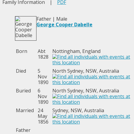
Family Information
|
PDF
Father | Male
George Cooper Dabelle
Born
Abt
Nottingham, England
1828
Died
5
North Sydney, NSW, Australia
Nov
1890
Buried
6
North Sydney, NSW, Australia
Nov
1890
Married
24
Sydney, NSW, Australia
May
1856
Father