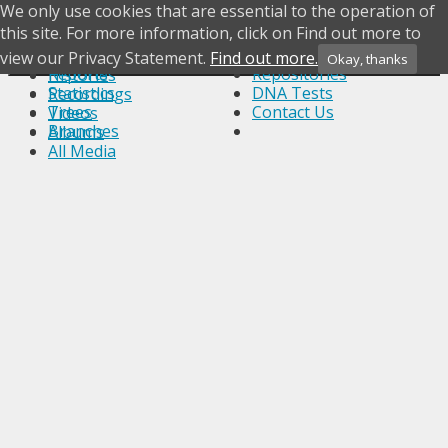
We only use cookies that are essential to the operation of
Photos
Skip to content
this site. For more information, click on Find out more to
What's New
Notes
Documents
Most Wanted
Sources
Headstones
view our Privacy Statement.
Find out more.
Okay, thanks
Menu
Reports
Repositories
Histories
Statistics
DNA Tests
Recordings
Trees
Contact Us
Videos
Branches
Albums
All Media