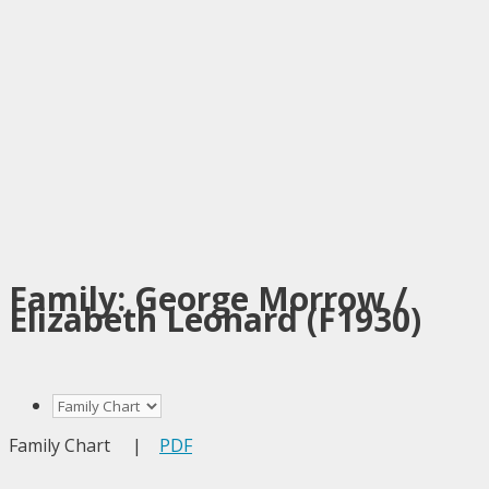
Family: George Morrow /
Elizabeth Leonard (F1930)
Family Chart
|
PDF