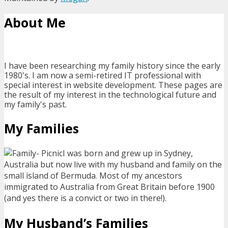
About Me
I have been researching my family history since the early
1980's. I am now a semi-retired IT professional with
special interest in website development. These pages are
the result of my interest in the technological future and
my family's past.
My Families
I was born and grew up in Sydney,
Australia but now live with my husband and family on the
small island of Bermuda. Most of my ancestors
immigrated to Australia from Great Britain before 1900
(and yes there is a convict or two in there!).
My Husband’s Families