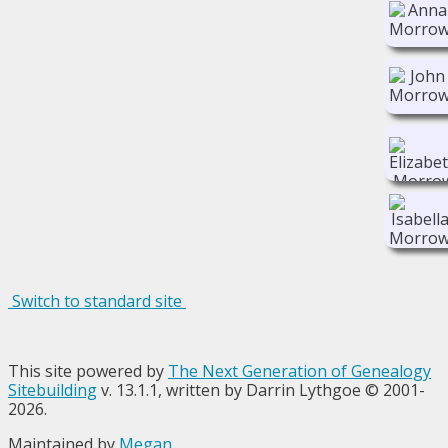
Switch to standard site
This site powered by
The Next Generation of Genealogy
Sitebuilding
v. 13.1.1, written by Darrin Lythgoe © 2001-
2026.
Maintained by
Megan
.