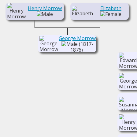
Henry Morrow
Elizabeth
George Morrow
(1817-
1876)