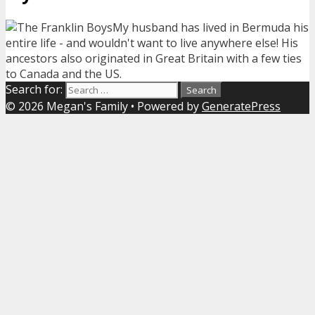
My husband has lived in Bermuda his
entire life - and wouldn't want to live anywhere else! His
ancestors also originated in Great Britain with a few ties
to Canada and the US.
Search for:
© 2026 Megan's Family
• Powered by
GeneratePress