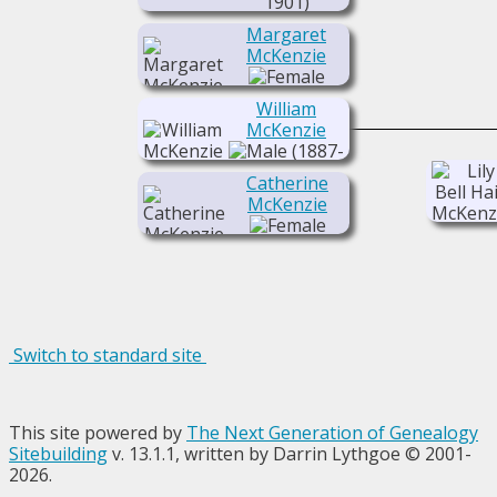
1901)
Margaret
McKenzie
(1884-1950)
William
McKenzie
(1887-
1916)
Catherine
McKenzie
(1889- )
Switch to standard site
This site powered by
The Next Generation of Genealogy
Sitebuilding
v. 13.1.1, written by Darrin Lythgoe © 2001-
2026.