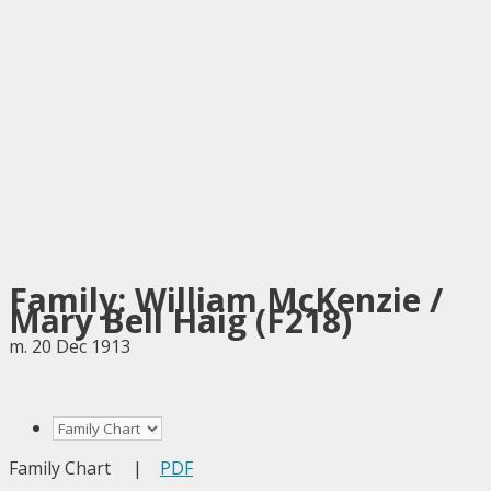
Family: William McKenzie /
Mary Bell Haig (F218)
m. 20 Dec 1913
Family Chart
|
PDF