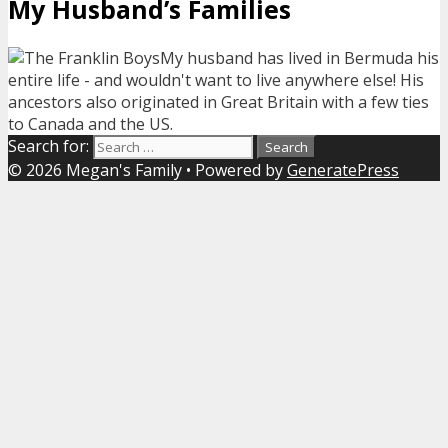
My Husband’s Families
My husband has lived in Bermuda his
entire life - and wouldn't want to live anywhere else! His
ancestors also originated in Great Britain with a few ties
to Canada and the US.
Search for:
© 2026 Megan's Family
• Powered by
GeneratePress