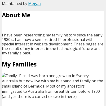
Maintained by
Megan
.
About Me
I have been researching my family history since the early
1980's. I am now a semi-retired IT professional with
special interest in website development. These pages are
the result of my interest in the technological future and
my family's past.
My Families
I was born and grew up in Sydney,
Australia but now live with my husband and family on the
small island of Bermuda. Most of my ancestors
immigrated to Australia from Great Britain before 1900
(and yes there is a convict or two in there!).