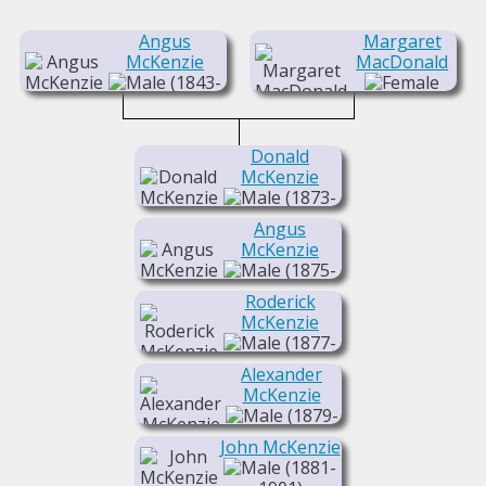
Angus
Margaret
McKenzie
MacDonald
(1843-
1925)
(1850-1935)
Donald
McKenzie
(1873-
1945)
Angus
McKenzie
(1875-
1918)
Roderick
McKenzie
(1877-
1933)
Alexander
McKenzie
(1879-
1962)
John McKenzie
(1881-