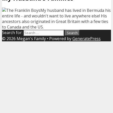
My husband has lived in Bermuda his
entire life - and wouldn't want to live anywhere else! His
ancestors also originated in Great Britain with a few ties
to Canada and the US.
Search for:
© 2026 Megan's Family
• Powered by
GeneratePress