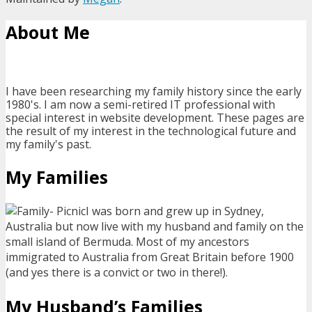
About Me
I have been researching my family history since the early
1980's. I am now a semi-retired IT professional with
special interest in website development. These pages are
the result of my interest in the technological future and
my family's past.
My Families
I was born and grew up in Sydney,
Australia but now live with my husband and family on the
small island of Bermuda. Most of my ancestors
immigrated to Australia from Great Britain before 1900
(and yes there is a convict or two in there!).
My Husband’s Families