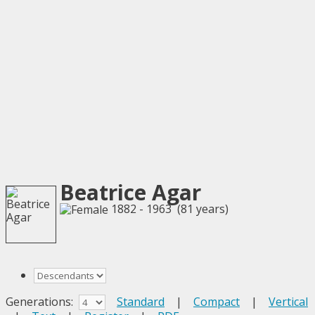
Beatrice Agar
1882 - 1963 (81 years)
Generations:
Standard
|
Compact
|
Vertical