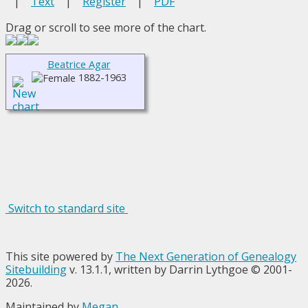
|
Text
|
Register
|
PDF
Drag or scroll to see more of the chart.
Beatrice Agar
1882-1963
Switch to standard site
This site powered by
The Next Generation of Genealogy
Sitebuilding
v. 13.1.1, written by Darrin Lythgoe © 2001-
2026.
Maintained by
Megan
.