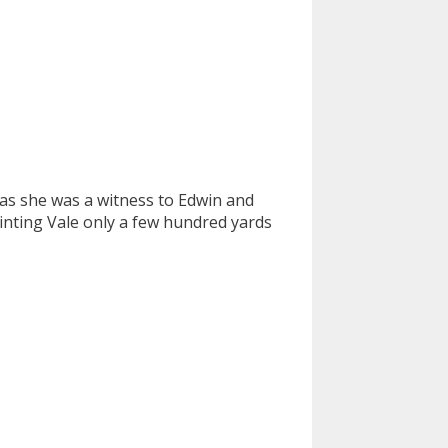
as she was a witness to Edwin and
Dinting Vale only a few hundred yards