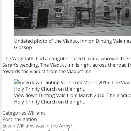
Undated photo of the Viaduct Inn on Dinting Vale ne
Glossop
The Wagstaffs had a daughter called Lavinia who was the 
Sarah’s wedding. The Viaduct Inn is right across the road 
towards the viaduct from the Viaduct Inn.
View down Dinting Vale from March 2016. The Viaduct 
Holy Trinity Church on the right.
Categories
Williams
Post navigation
Edwin Williams was in the Army?