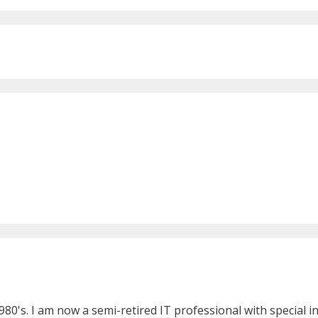
980's. I am now a semi-retired IT professional with special 