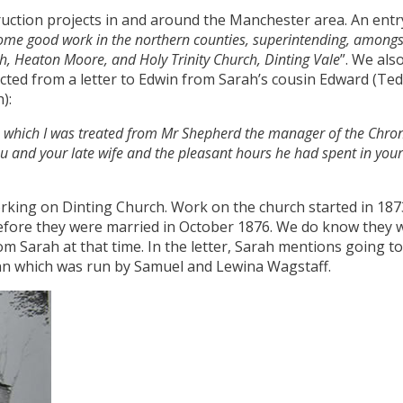
uction projects in and around the Manchester area. An entr
some good work in the northern counties, superintending, amongst 
ch, Heaton Moore, and Holy Trinity Church, Dinting Vale
”. We als
ted from a letter to Edwin from Sarah’s cousin Edward (Ted) 
):
th which I was treated from Mr Shepherd the manager of the Chron
ou and your late wife and the pleasant hours he had spent in yo
orking on Dinting Church. Work on the church started in 187
fore they were married in October 1876. We do know they 
rom Sarah at that time. In the letter, Sarah mentions going 
 Inn which was run by Samuel and Lewina Wagstaff.