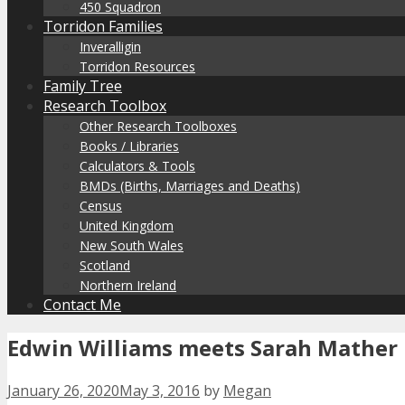
450 Squadron
Torridon Families
Inveralligin
Torridon Resources
Family Tree
Research Toolbox
Other Research Toolboxes
Books / Libraries
Calculators & Tools
BMDs (Births, Marriages and Deaths)
Census
United Kingdom
New South Wales
Scotland
Northern Ireland
Contact Me
Edwin Williams meets Sarah Mather
January 26, 2020
May 3, 2016
by
Megan