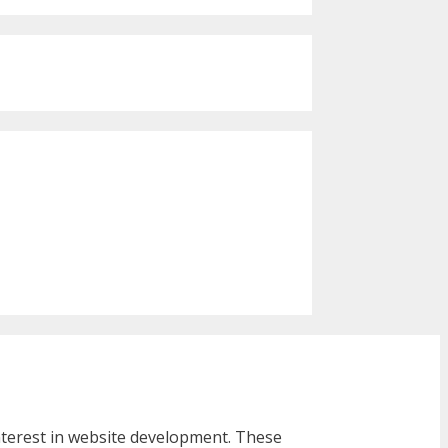
interest in website development. These