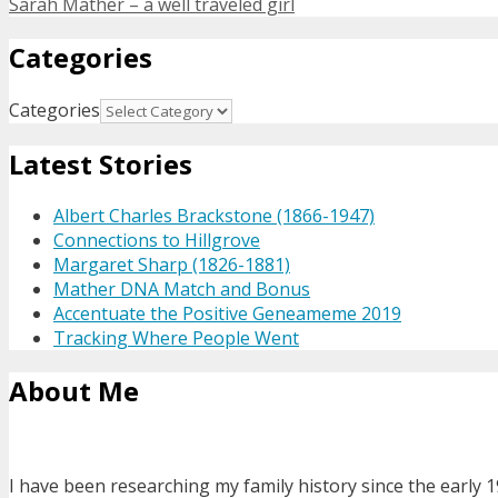
Sarah Mather – a well traveled girl
Categories
Categories
Latest Stories
Albert Charles Brackstone (1866-1947)
Connections to Hillgrove
Margaret Sharp (1826-1881)
Mather DNA Match and Bonus
Accentuate the Positive Geneameme 2019
Tracking Where People Went
About Me
I have been researching my family history since the early 1