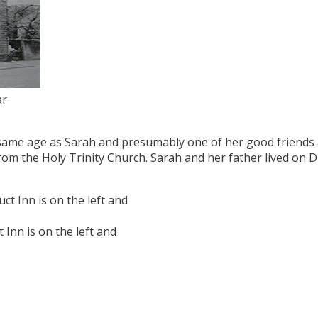
ar
same age as Sarah and presumably one of her good friends 
from the Holy Trinity Church. Sarah and her father lived on 
Inn is on the left and