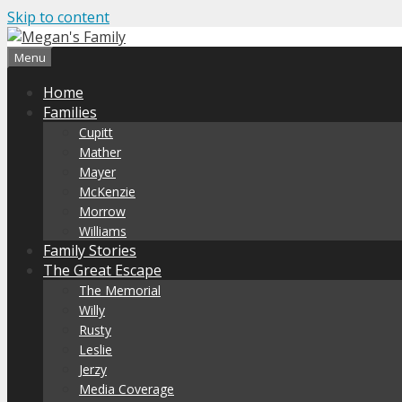
Skip to content
Menu
Home
Families
Cupitt
Mather
Mayer
McKenzie
Morrow
Williams
Family Stories
The Great Escape
The Memorial
Willy
Rusty
Leslie
Jerzy
Media Coverage