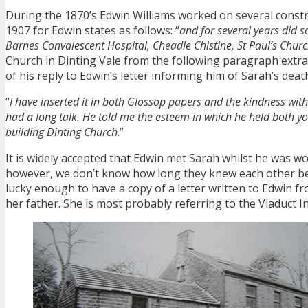
During the 1870’s Edwin Williams worked on several constr
1907 for Edwin states as follows: “
and for several years did 
Barnes Convalescent Hospital, Cheadle Chistine, St Paul’s Chur
Church in Dinting Vale from the following paragraph extrac
of his reply to Edwin’s letter informing him of Sarah’s death
“
I have inserted it in both Glossop papers and the kindness wi
had a long talk. He told me the esteem in which he held both y
building Dinting Church
.”
It is widely accepted that Edwin met Sarah whilst he was w
however, we don’t know how long they knew each other be
lucky enough to have a copy of a letter written to Edwin f
her father. She is most probably referring to the Viaduct