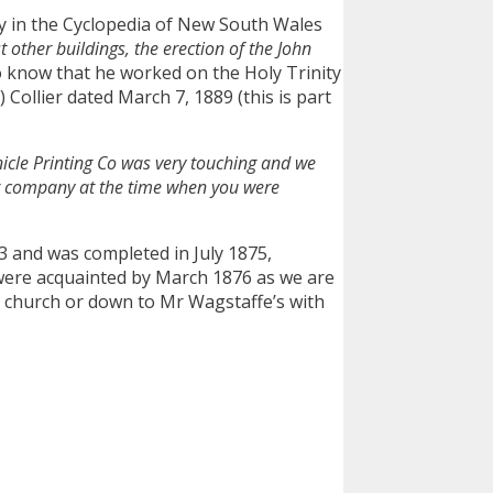
y in the Cyclopedia of New South Wales
other buildings, the erection of the John
o know that he worked on the Holy Trinity
Collier dated March 7, 1889 (this is part
icle Printing Co was very touching and we
ur company at the time when you were
3 and was completed in July 1875,
were acquainted by March 1876 as we are
to church or down to Mr Wagstaffe’s with