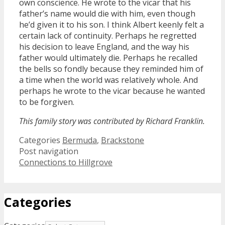
own conscience. He wrote to the vicar that his
father’s name would die with him, even though
he’d given it to his son. I think Albert keenly felt a
certain lack of continuity. Perhaps he regretted
his decision to leave England, and the way his
father would ultimately die. Perhaps he recalled
the bells so fondly because they reminded him of
a time when the world was relatively whole. And
perhaps he wrote to the vicar because he wanted
to be forgiven.
This family story was contributed by Richard Franklin.
Categories
Bermuda
,
Brackstone
Post navigation
Connections to Hillgrove
Categories