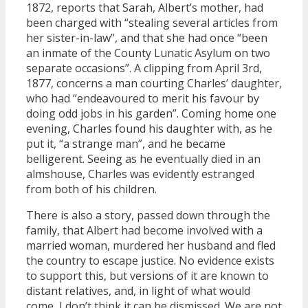
1872, reports that Sarah, Albert’s mother, had
been charged with “stealing several articles from
her sister-in-law”, and that she had once “been
an inmate of the County Lunatic Asylum on two
separate occasions”. A clipping from April 3rd,
1877, concerns a man courting Charles’ daughter,
who had “endeavoured to merit his favour by
doing odd jobs in his garden”. Coming home one
evening, Charles found his daughter with, as he
put it, “a strange man”, and he became
belligerent. Seeing as he eventually died in an
almshouse, Charles was evidently estranged
from both of his children.
There is also a story, passed down through the
family, that Albert had become involved with a
married woman, murdered her husband and fled
the country to escape justice. No evidence exists
to support this, but versions of it are known to
distant relatives, and, in light of what would
come, I don’t think it can be dismissed. We are not