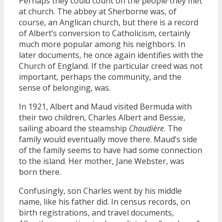
Perhaps they could count on the people they met
at church. The abbey at Sherborne was, of
course, an Anglican church, but there is a record
of Albert’s conversion to Catholicism, certainly
much more popular among his neighbors. In
later documents, he once again identifies with the
Church of England. If the particular creed was not
important, perhaps the community, and the
sense of belonging, was.
In 1921, Albert and Maud visited Bermuda with
their two children, Charles Albert and Bessie,
sailing aboard the steamship
Chaudière
. The
family would eventually move there. Maud’s side
of the family seems to have had some connection
to the island. Her mother, Jane Webster, was
born there.
Confusingly, son Charles went by his middle
name, like his father did. In census records, on
birth registrations, and travel documents,