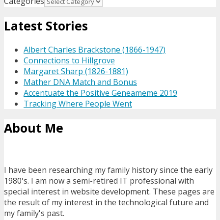
Categories
Latest Stories
Albert Charles Brackstone (1866-1947)
Connections to Hillgrove
Margaret Sharp (1826-1881)
Mather DNA Match and Bonus
Accentuate the Positive Geneameme 2019
Tracking Where People Went
About Me
I have been researching my family history since the early
1980's. I am now a semi-retired IT professional with
special interest in website development. These pages are
the result of my interest in the technological future and
my family's past.