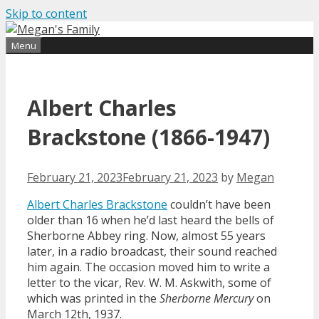
Skip to content
Find out more.
Okay, thanks
Menu
Albert Charles
Brackstone (1866-1947)
February 21, 2023
February 21, 2023
by
Megan
Albert Charles Brackstone
couldn’t have been
older than 16 when he’d last heard the bells of
Sherborne Abbey ring. Now, almost 55 years
later, in a radio broadcast, their sound reached
him again. The occasion moved him to write a
letter to the vicar, Rev. W. M. Askwith, some of
which was printed in the
Sherborne Mercury
on
March 12th, 1937.