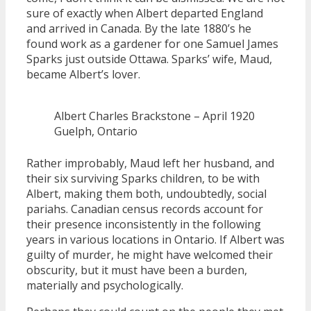
sure of exactly when Albert departed England
and arrived in Canada. By the late 1880’s he
found work as a gardener for one Samuel James
Sparks just outside Ottawa. Sparks’ wife, Maud,
became Albert’s lover.
Albert Charles Brackstone – April 1920
Guelph, Ontario
Rather improbably, Maud left her husband, and
their six surviving Sparks children, to be with
Albert, making them both, undoubtedly, social
pariahs. Canadian census records account for
their presence inconsistently in the following
years in various locations in Ontario. If Albert was
guilty of murder, he might have welcomed their
obscurity, but it must have been a burden,
materially and psychologically.