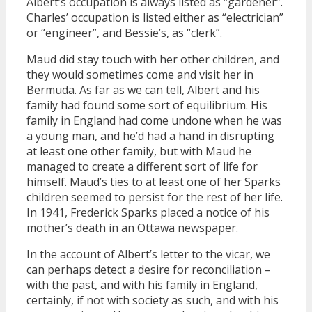
Albert’s occupation is always listed as “gardener”.
Charles’ occupation is listed either as “electrician”
or “engineer”, and Bessie’s, as “clerk”.
Maud did stay touch with her other children, and
they would sometimes come and visit her in
Bermuda. As far as we can tell, Albert and his
family had found some sort of equilibrium. His
family in England had come undone when he was
a young man, and he’d had a hand in disrupting
at least one other family, but with Maud he
managed to create a different sort of life for
himself. Maud’s ties to at least one of her Sparks
children seemed to persist for the rest of her life.
In 1941, Frederick Sparks placed a notice of his
mother’s death in an Ottawa newspaper.
In the account of Albert’s letter to the vicar, we
can perhaps detect a desire for reconciliation –
with the past, and with his family in England,
certainly, if not with society as such, and with his