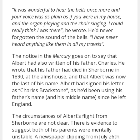
“It was wonderful to hear the bells once more and
your voice was as plain as if you were in my house,
and the organ playing and the choir singing. I could
really think I was there”
, he wrote. He’d never
forgotten the sound of the bells.
“I have never
heard anything like them in all my travels”
.
The notice in the
Mercury
goes on to say that
Albert had also written of his father, Charles. He
wrote that his father had died in Sherborne in
1890, at the almshouse, and that Albert was now
the last of his name. Albert had signed his letter
as “Charles Brackstone”, as he’d been using his
father’s name (and his middle name) since he left
England.
The circumstances of Albert’s flight from
Sherborne are not clear. There is evidence to
suggest both of his parents were mentally
unstable. A newspaper clipping from July 26th,