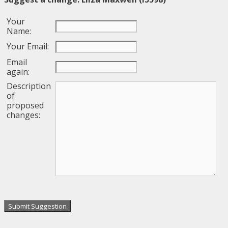
Your
Name:
Your Email:
Email
again:
Description
of
proposed
changes: