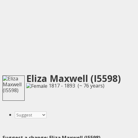
Eliza Maxwell (I5598)
1817 - 1893 (~ 76 years)
Suggest a change: Eliza Maxwell (I5598)