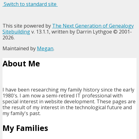
Switch to standard site
This site powered by
The Next Generation of Genealogy
Sitebuilding
v. 13.1.1, written by Darrin Lythgoe © 2001-
2026.
Maintained by
Megan
.
About Me
I have been researching my family history since the early
1980's. I am now a semi-retired IT professional with
special interest in website development. These pages are
the result of my interest in the technological future and
my family's past.
My Families