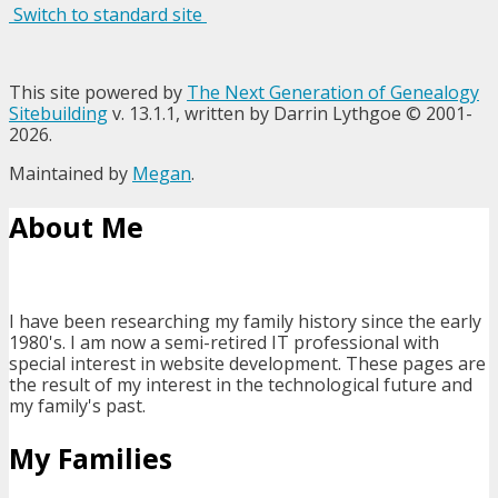
Switch to standard site
This site powered by
The Next Generation of Genealogy
Sitebuilding
v. 13.1.1, written by Darrin Lythgoe © 2001-
2026.
Maintained by
Megan
.
About Me
I have been researching my family history since the early
1980's. I am now a semi-retired IT professional with
special interest in website development. These pages are
the result of my interest in the technological future and
my family's past.
My Families