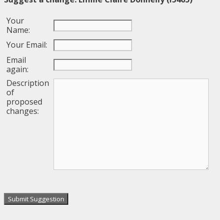
Your
Name:
Your Email:
Email
again:
Description
of
proposed
changes: