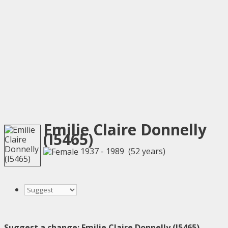
Emilie Claire Donnelly
(I5465)
1937 - 1989 (52 years)
Suggest a change: Emilie Claire Donnelly (I5465)