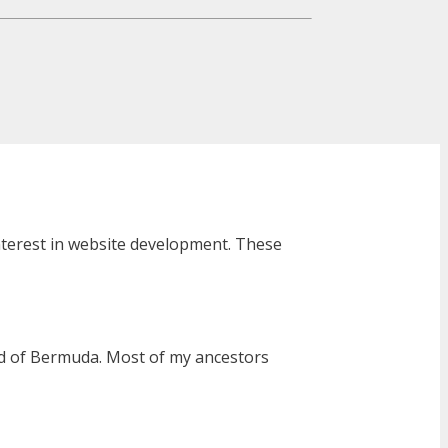
interest in website development. These
and of Bermuda. Most of my ancestors