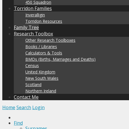
450 Squadron
Torridon Families
Inveralligin
Torridon Resources
Family Tree
Research Toolbox
Other Research Toolboxes
Books / Libraries
Calculators & Tools
BMDs (Births, Marriages and Deaths)
Census
United Kingdom
New South Wales
Scotland
Northern Ireland
Contact Me
Home
Search
Login
Find
Surnames