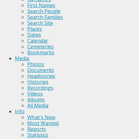
First Names
Search People
Search Families
Search Site
Places
Dates
Calendar
Cemeteries
Bookmarks
Media
Photos
Documents
Headstones
Histories
Recordings
Videos
Albums
All Media
Info
What's New
Most Wanted
Reports
Statistics