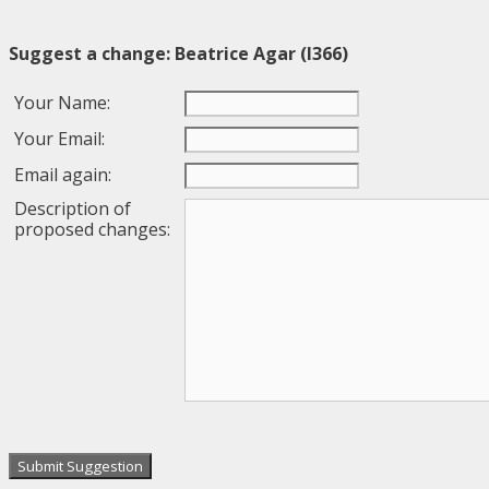
Suggest a change: Beatrice Agar (I366)
Your Name:
Your Email:
Email again:
Description of
proposed changes: