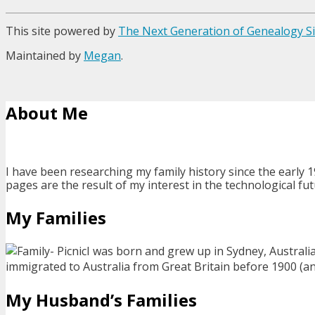
This site powered by
The Next Generation of Genealogy Si
Maintained by
Megan
.
About Me
I have been researching my family history since the early 1
pages are the result of my interest in the technological fut
My Families
I was born and grew up in Sydney, Australi
immigrated to Australia from Great Britain before 1900 (and 
My Husband’s Families