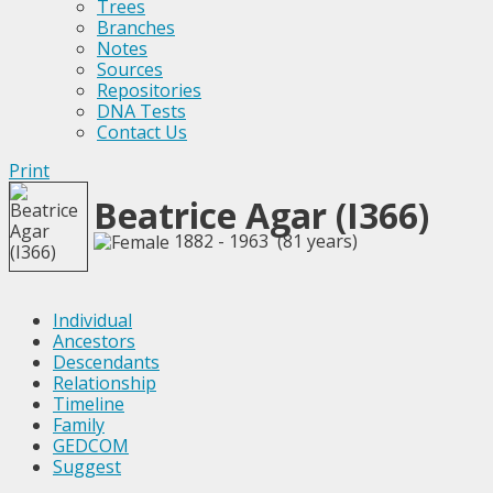
Trees
Branches
Notes
Sources
Repositories
DNA Tests
Contact Us
Print
Beatrice Agar (I366)
1882 - 1963 (81 years)
Individual
Ancestors
Descendants
Relationship
Timeline
Family
GEDCOM
Suggest