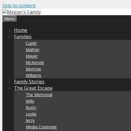
Skip to content
Menu
Home
Families
Cupitt
Mather
Mayer
McKenzie
Morrow
Williams
Family Stories
The Great Escape
The Memorial
Willy
Rusty
Leslie
Jerzy
Media Coverage