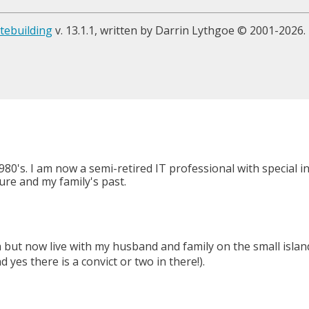
tebuilding
v. 13.1.1, written by Darrin Lythgoe © 2001-2026.
980's. I am now a semi-retired IT professional with special 
ure and my family's past.
a but now live with my husband and family on the small isl
yes there is a convict or two in there!).