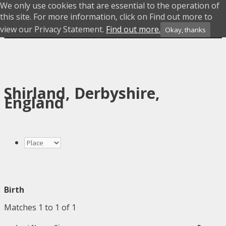
We only use cookies that are essential to the operation of
Skip to content
this site. For more information, click on Find out more to
view our Privacy Statement.
Find out more.
Okay, thanks
Menu
Shirland, Derbyshire,
England
Birth
Matches 1 to 1 of 1