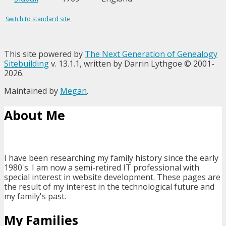
Switch to standard site
This site powered by
The Next Generation of Genealogy
Sitebuilding
v. 13.1.1, written by Darrin Lythgoe © 2001-
2026.
Maintained by
Megan
.
About Me
I have been researching my family history since the early
1980's. I am now a semi-retired IT professional with
special interest in website development. These pages are
the result of my interest in the technological future and
my family's past.
My Families