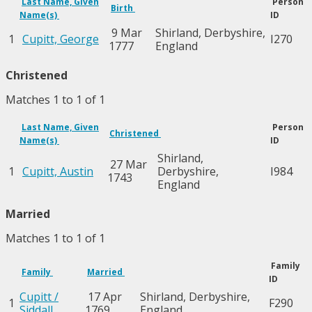
Last Name, Given
Person
Birth
Name(s)
ID
9 Mar
Shirland, Derbyshire,
1
Cupitt, George
I270
1777
England
Christened
Matches 1 to 1 of 1
Last Name, Given
Person
Christened
Name(s)
ID
Shirland,
27 Mar
1
Cupitt, Austin
Derbyshire,
I984
1743
England
Married
Matches 1 to 1 of 1
Family
Family
Married
ID
Cupitt /
17 Apr
Shirland, Derbyshire,
1
F290
Siddall
1769
England