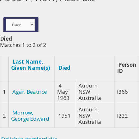
Died
Matches 1 to 2 of 2
Last Name,
Person
Given Name(s)
Died
ID
4
Auburn,
1
Agar, Beatrice
May
NSW,
I366
1963
Australia
Auburn,
Morrow,
2
1951
NSW,
I222
George Edward
Australia
Switch to standard site