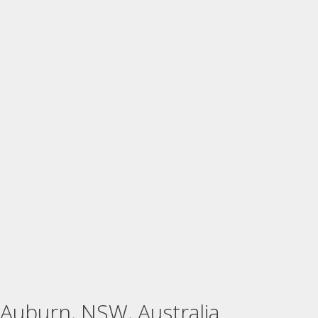
Auburn, NSW, Australia