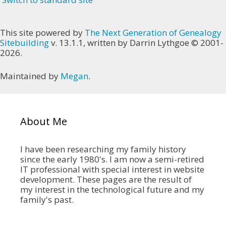
This site powered by
The Next Generation of Genealogy
Sitebuilding
v. 13.1.1, written by Darrin Lythgoe © 2001-
2026.
Maintained by
Megan
.
About Me
I have been researching my family history
since the early 1980's. I am now a semi-retired
IT professional with special interest in website
development. These pages are the result of
my interest in the technological future and my
family's past.