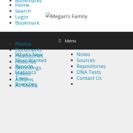
Bookmarks
Skip
Home
Search
to
Login
content
Bookmark
Find out more.
Okay, thanks
Menu
Photos
Documents
What's New
Notes
Headstones
Most Wanted
Sources
Histories
Reports
Repositories
Recordings
Statistics
DNA Tests
Videos
Trees
Contact Us
Albums
Branches
All Media