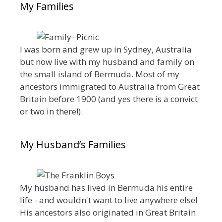
My Families
I was born and grew up in Sydney, Australia
but now live with my husband and family on
the small island of Bermuda. Most of my
ancestors immigrated to Australia from Great
Britain before 1900 (and yes there is a convict
or two in there!).
My Husband’s Families
My husband has lived in Bermuda his entire
life - and wouldn't want to live anywhere else!
His ancestors also originated in Great Britain