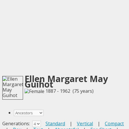
Ellen Margaret May
Guihot
1887 - 1962 (75 years)
Generations:
Standard
|
Vertical
|
Compact