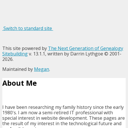
Switch to standard site
This site powered by
The Next Generation of Genealogy
Sitebuilding
v. 13.1.1, written by Darrin Lythgoe © 2001-
2026.
Maintained by
Megan
.
About Me
I have been researching my family history since the early
1980's. I am now a semi-retired IT professional with
special interest in website development. These pages are
the result of my interest in the technological future and