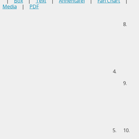
|
Box
|
Text
|
Ahnentafel
|
Fan Chart
|
Media
|
PDF
8.
4.
9.
5.
10.