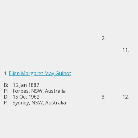
2.
11.
1.
Ellen Margaret May Guihot
B:
15 Jan 1887
P:
Forbes, NSW, Australia
D:
15 Oct 1962
3.
12.
P:
Sydney, NSW, Australia