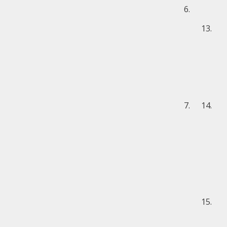
6.
13.
7.
14.
15.