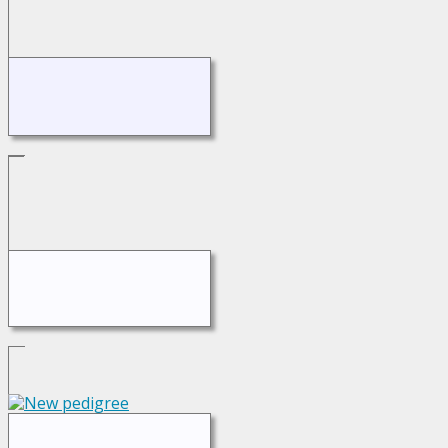
Switch to standard site