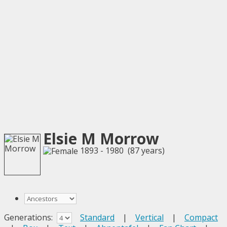
Elsie M Morrow
1893 - 1980 (87 years)
Generations:
Standard
|
Vertical
|
Compact