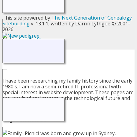
This site powered by
The Next Generation of Genealogy
Sitebuilding
v. 13.1.1, written by Darrin Lythgoe © 2001-
2026.
Maintained by
Megan
.
About Me
I have been researching my family history since the early
1980's. I am now a semi-retired IT professional with
special interest in website development. These pages are
the result of my interest in the technological future and
my family's past.
My Families
I was born and grew up in Sydney,