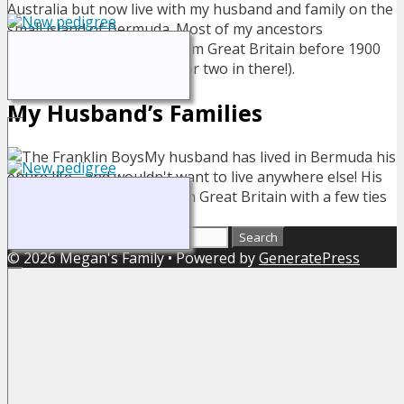
Australia but now live with my husband and family on the
small island of Bermuda. Most of my ancestors
immigrated to Australia from Great Britain before 1900
(and yes there is a convict or two in there!).
My Husband’s Families
My husband has lived in Bermuda his
entire life - and wouldn't want to live anywhere else! His
ancestors also originated in Great Britain with a few ties
to Canada and the US.
Search for:
© 2026 Megan's Family
• Powered by
GeneratePress