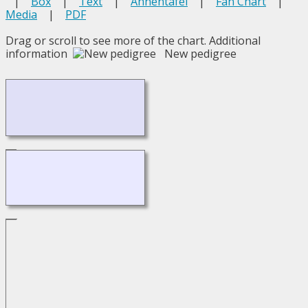
|
Box
|
Text
|
Ahnentafel
|
Fan Chart
|
Media
|
PDF
Drag or scroll to see more of the chart.
Additional
information
New pedigree
Loading...