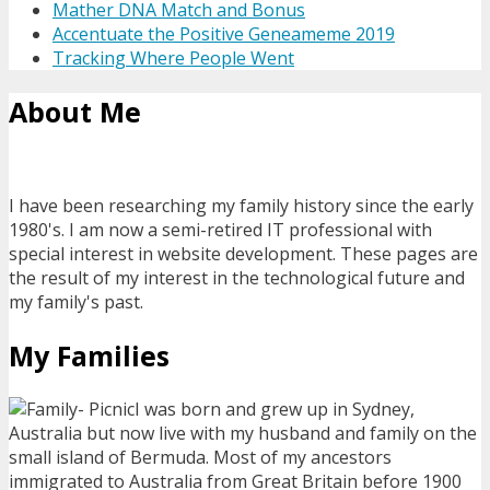
Mather DNA Match and Bonus
Accentuate the Positive Geneameme 2019
Tracking Where People Went
About Me
I have been researching my family history since the early
1980's. I am now a semi-retired IT professional with
special interest in website development. These pages are
the result of my interest in the technological future and
my family's past.
My Families
I was born and grew up in Sydney,
Australia but now live with my husband and family on the
small island of Bermuda. Most of my ancestors
immigrated to Australia from Great Britain before 1900