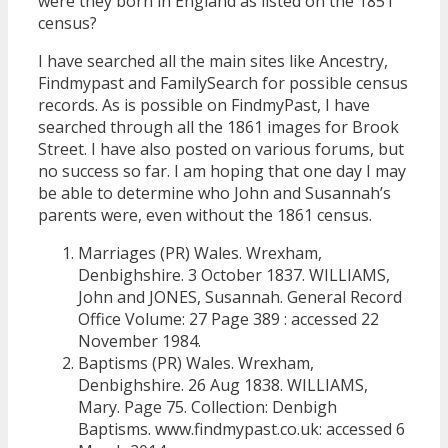
were they born in England as listed on the 1851
census?
I have searched all the main sites like Ancestry,
Findmypast and FamilySearch for possible census
records. As is possible on FindmyPast, I have
searched through all the 1861 images for Brook
Street. I have also posted on various forums, but
no success so far. I am hoping that one day I may
be able to determine who John and Susannah’s
parents were, even without the 1861 census.
Marriages (PR) Wales. Wrexham,
Denbighshire. 3 October 1837. WILLIAMS,
John and JONES, Susannah. General Record
Office Volume: 27 Page 389 : accessed 22
November 1984.
Baptisms (PR) Wales. Wrexham,
Denbighshire. 26 Aug 1838. WILLIAMS,
Mary. Page 75. Collection: Denbigh
Baptisms. www.findmypast.co.uk: accessed 6