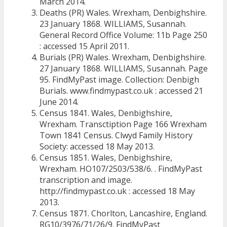
March 2014.
Deaths (PR) Wales. Wrexham, Denbighshire.
23 January 1868. WILLIAMS, Susannah.
General Record Office Volume: 11b Page 250
: accessed 15 April 2011.
Burials (PR) Wales. Wrexham, Denbighshire.
27 January 1868. WILLIAMS, Susannah. Page
95. FindMyPast image. Collection: Denbigh
Burials. www.findmypast.co.uk : accessed 21
June 2014.
Census 1841. Wales, Denbighshire,
Wrexham. Transctiption Page 166 Wrexham
Town 1841 Census. Clwyd Family History
Society: accessed 18 May 2013.
Census 1851. Wales, Denbighshire,
Wrexham. HO107/2503/538/6. . FindMyPast
transcription and image.
http://findmypast.co.uk : accessed 18 May
2013.
Census 1871. Chorlton, Lancashire, England.
RG10/3976/71/26/9. FindMyPast