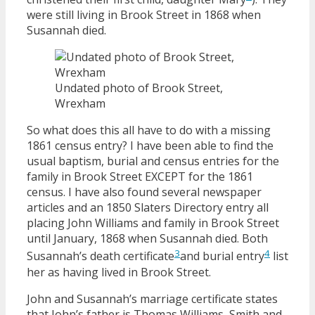
were still living in Brook Street in 1868 when
Susannah died.
Undated photo of Brook Street,
Wrexham
So what does this all have to do with a missing
1861 census entry? I have been able to find the
usual baptism, burial and census entries for the
family in Brook Street EXCEPT for the 1861
census. I have also found several newspaper
articles and an 1850 Slaters Directory entry all
placing John Williams and family in Brook Street
until January, 1868 when Susannah died. Both
3
4
Susannah’s death certificate
and burial entry
list
her as having lived in Brook Street.
John and Susannah’s marriage certificate states
that John’s father is Thomas Williams, Smith and