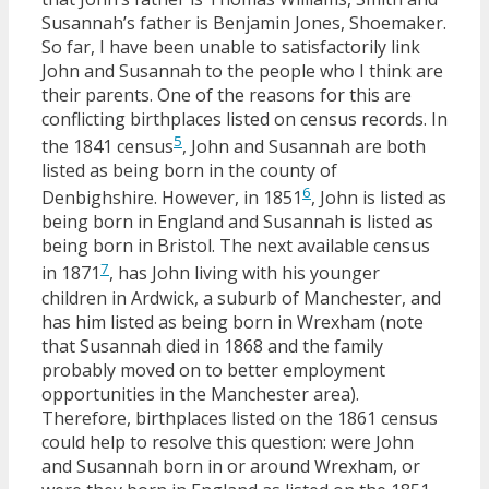
Susannah’s father is Benjamin Jones, Shoemaker.
So far, I have been unable to satisfactorily link
John and Susannah to the people who I think are
their parents. One of the reasons for this are
conflicting birthplaces listed on census records. In
5
the 1841 census
, John and Susannah are both
listed as being born in the county of
6
Denbighshire. However, in 1851
, John is listed as
being born in England and Susannah is listed as
being born in Bristol. The next available census
7
in 1871
, has John living with his younger
children in Ardwick, a suburb of Manchester, and
has him listed as being born in Wrexham (note
that Susannah died in 1868 and the family
probably moved on to better employment
opportunities in the Manchester area).
Therefore, birthplaces listed on the 1861 census
could help to resolve this question: were John
and Susannah born in or around Wrexham, or