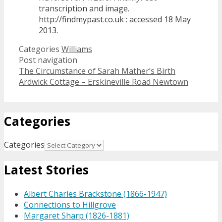
transcription and image.
http://findmypast.co.uk : accessed 18 May
2013.
Categories
Williams
Post navigation
The Circumstance of Sarah Mather’s Birth
Ardwick Cottage – Erskineville Road Newtown
Categories
Categories
Latest Stories
Albert Charles Brackstone (1866-1947)
Connections to Hillgrove
Margaret Sharp (1826-1881)