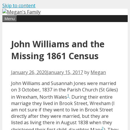
Skip to content
Find out more.
Okay, thanks
Menu
John Williams and the
Missing 1861 Census
January 26, 2020
January 15, 2017
by
Megan
John Williams and Susannah Jones were married
on 3 October, 1837 in the Parish Church (St Giles)
1
in Wrexham, North Wales
. During their entire
marriage they lived in Brook Street, Wrexham (I
am not sure if they went to live in Brook Street
directly after they were married, but they are
listed as living there in August 1838 when they
2
christened their first child, daughter Mary
). They